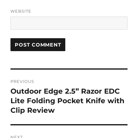
WEBSITE
Post
PREVIOUS
navigation
Outdoor Edge 2.5” Razor EDC
Previous
post:
Lite Folding Pocket Knife with
Clip Review
NEXT