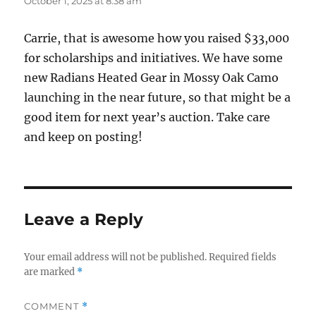
October 1, 2025 at 8:38 am
Carrie, that is awesome how you raised $33,000
for scholarships and initiatives. We have some
new Radians Heated Gear in Mossy Oak Camo
launching in the near future, so that might be a
good item for next year’s auction. Take care
and keep on posting!
Leave a Reply
Your email address will not be published.
Required fields
are marked
*
COMMENT
*