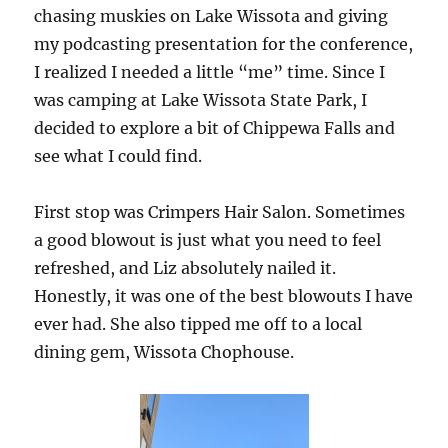
chasing muskies on Lake Wissota and giving
my podcasting presentation for the conference,
I realized I needed a little “me” time. Since I
was camping at Lake Wissota State Park, I
decided to explore a bit of Chippewa Falls and
see what I could find.
First stop was Crimpers Hair Salon. Sometimes
a good blowout is just what you need to feel
refreshed, and Liz absolutely nailed it.
Honestly, it was one of the best blowouts I have
ever had. She also tipped me off to a local
dining gem, Wissota Chophouse.