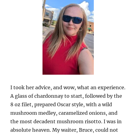
I took her advice, and wow, what an experience.
A glass of chardonnay to start, followed by the
8 oz filet, prepared Oscar style, with a wild
mushroom medley, caramelized onions, and
the most decadent mushroom risotto. I was in
absolute heaven. My waiter, Bruce, could not