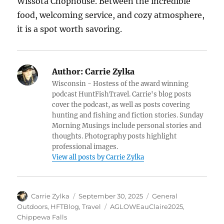
Wissota Chophouse. Between the incredible
food, welcoming service, and cozy atmosphere,
it is a spot worth savoring.
Author:
Carrie Zylka
Wisconsin - Hostess of the award winning
podcast HuntFishTravel. Carrie's blog posts
cover the podcast, as well as posts covering
hunting and fishing and fiction stories. Sunday
Morning Musings include personal stories and
thoughts. Photography posts highlight
professional images.
View all posts by Carrie Zylka
Author
Posted
Categories
Carrie Zylka
September 30, 2025
General
on
Tags
Outdoors
,
HFTBlog
,
Travel
AGLOWEauClaire2025
,
Chippewa Falls