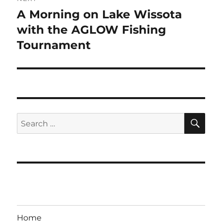
A Morning on Lake Wissota
Next
post:
with the AGLOW Fishing
Tournament
SE
Search
for:
Home