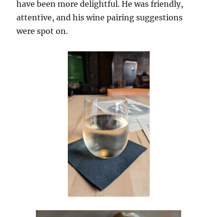
have been more delightful. He was friendly,
attentive, and his wine pairing suggestions
were spot on.