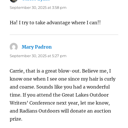
September 30, 2025 at 3:58 pm
Ha! I try to take advantage where I can!!
Mary Padron
says:
September 30, 2025 at 5:27 pm
Carrie, that is a great blow-out. Believe me, I
know one when I see one since my hair is curly
and coarse. Sounds like you had a wonderful
time. If you attend the Great Lakes Outdoor
Writers’ Conference next year, let me know,
and Radians Outdoors will donate an auction
prize.