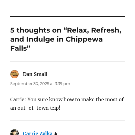
5 thoughts on “Relax, Refresh,
and Indulge in Chippewa
Falls”
Dan Small
says:
September 30, 2025 at 3:39 pm
Carrie: You sure know how to make the most of
an out-of-town trip!
Carrie Zylka
says: