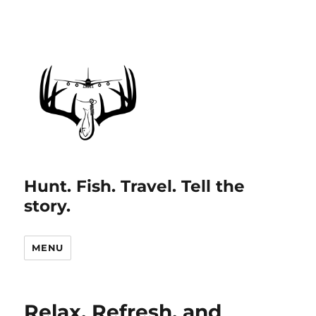
Hunt. Fish. Travel. Tell the
story.
MENU
Relax, Refresh, and