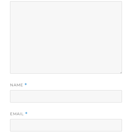
NAME
*
EMAIL
*