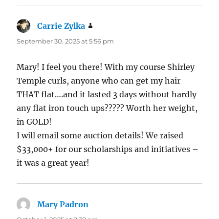
Carrie Zylka
says:
September 30, 2025 at 5:56 pm
Mary! I feel you there! With my course Shirley
Temple curls, anyone who can get my hair
THAT flat….and it lasted 3 days without hardly
any flat iron touch ups????? Worth her weight,
in GOLD!
I will email some auction details! We raised
$33,000+ for our scholarships and initiatives –
it was a great year!
Mary Padron
says: