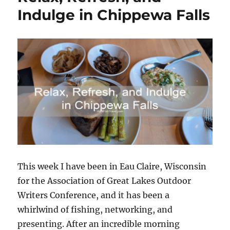
Indulge in Chippewa Falls
This week I have been in Eau Claire, Wisconsin
for the Association of Great Lakes Outdoor
Writers Conference, and it has been a
whirlwind of fishing, networking, and
presenting. After an incredible morning