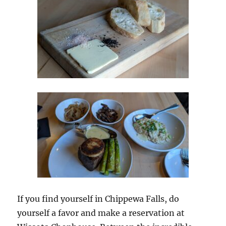
If you find yourself in Chippewa Falls, do
yourself a favor and make a reservation at