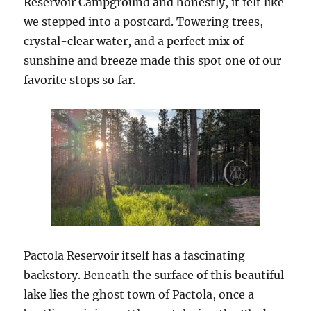
Reservoir Campground and honestly, it felt like
we stepped into a postcard. Towering trees,
crystal-clear water, and a perfect mix of
sunshine and breeze made this spot one of our
favorite stops so far.
Pactola Reservoir itself has a fascinating
backstory. Beneath the surface of this beautiful
lake lies the ghost town of Pactola, once a