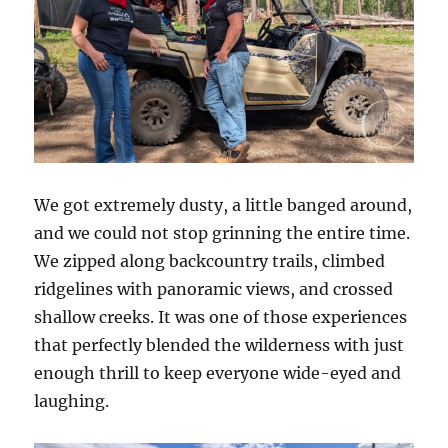
We got extremely dusty, a little banged around,
and we could not stop grinning the entire time.
We zipped along backcountry trails, climbed
ridgelines with panoramic views, and crossed
shallow creeks. It was one of those experiences
that perfectly blended the wilderness with just
enough thrill to keep everyone wide-eyed and
laughing.