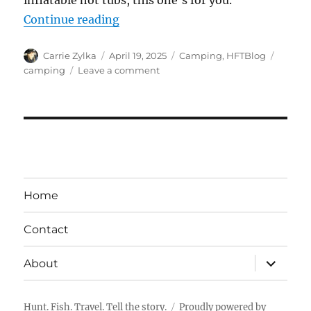
inflatable hot tubs, this one’s for you.
“5 Camping Items that are Utterly
Continue reading
Author
Posted
Categories
Tags
Carrie Zylka
April 19, 2025
Camping
,
HFTBlog
on
on
camping
Leave a comment
5
Camping
Items
that
are
Utterly
Impractical
but
Home
Utterly
Awesome
Contact
Nonetheless
expand
About
child
menu
Hunt. Fish. Travel. Tell the story.
Proudly powered by