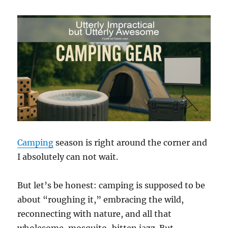
Camping
season is right around the corner and
I absolutely can not wait.
But let’s be honest: camping is supposed to be
about “roughing it,” embracing the wild,
reconnecting with nature, and all that