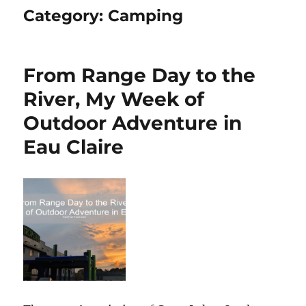
Category:
Camping
From Range Day to the
River, My Week of
Outdoor Adventure in
Eau Claire