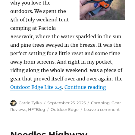
why you love the
outdoors. We spent the
4th of July weekend tent
camping at Pactola
Reservoir, where the water sparkled in the sun
and pine trees swayed in the breeze. It was the
perfect setting for a little reset and some time
away from screens. And right in my pocket,
riding along the whole weekend, was a piece of
gear that proved itself over and over again: the
“Outdoor Ed
Outdoor Edge Lite 2.5
.
Continue reading
Author
Posted
Categories
Carrie Zylka
September 25, 2025
Camping
,
Gear
on
Tags
on
Reviews
,
HFTBlog
Outdoor Edge
Leave a comment
Outdoo
Edge
2.5”
Needles Highway
Razor