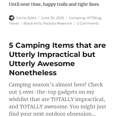
Until next time, happy trails and tight lines
Author
Posted
Categories
Carrie Zylka
June 30, 2025
Camping
,
HFTBlog
,
on
Tags
on
Travel
Black Hills
,
Pactola Reservoir
2 Comments
Camping
at
Pactola
5 Camping Items that are
Reservoir:
A
Utterly Impractical but
Wild
Utterly Awesome
Ride
Through
Nonetheless
the
Black
Hills
Camping season’s almost here! Check
out 5 over-the-top gadgets on my
wishlist that are TOTALLY impractical,
and TOTALLY awesome. You might just
find your next outdoor obsession…