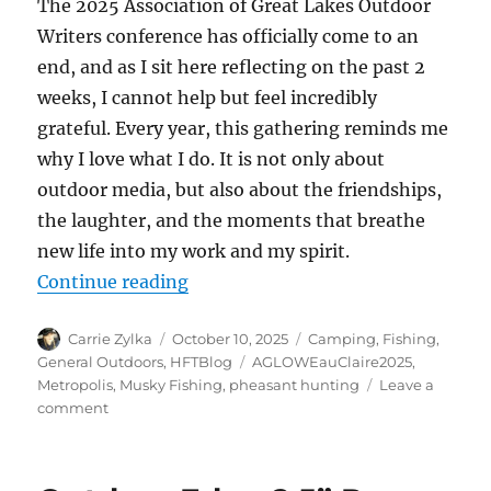
The 2025 Association of Great Lakes Outdoor
Writers conference has officially come to an
end, and as I sit here reflecting on the past 2
weeks, I cannot help but feel incredibly
grateful. Every year, this gathering reminds me
why I love what I do. It is not only about
outdoor media, but also about the friendships,
the laughter, and the moments that breathe
new life into my work and my spirit.
“From Range Day to the River, My 
Continue reading
Author
Posted
Categories
Carrie Zylka
October 10, 2025
Camping
,
Fishing
,
on
Tags
General Outdoors
,
HFTBlog
AGLOWEauClaire2025
,
Metropolis
,
Musky Fishing
,
pheasant hunting
Leave a
on
comment
From
Range
Day