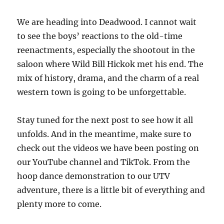
We are heading into Deadwood. I cannot wait
to see the boys’ reactions to the old-time
reenactments, especially the shootout in the
saloon where Wild Bill Hickok met his end. The
mix of history, drama, and the charm of a real
western town is going to be unforgettable.
Stay tuned for the next post to see how it all
unfolds. And in the meantime, make sure to
check out the videos we have been posting on
our YouTube channel and TikTok. From the
hoop dance demonstration to our UTV
adventure, there is a little bit of everything and
plenty more to come.