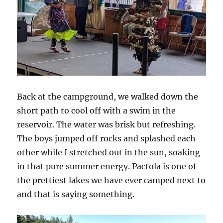
Back at the campground, we walked down the
short path to cool off with a swim in the
reservoir. The water was brisk but refreshing.
The boys jumped off rocks and splashed each
other while I stretched out in the sun, soaking
in that pure summer energy. Pactola is one of
the prettiest lakes we have ever camped next to
and that is saying something.