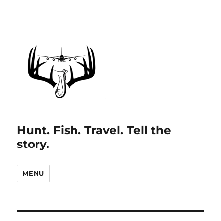
Hunt. Fish. Travel. Tell the
story.
MENU