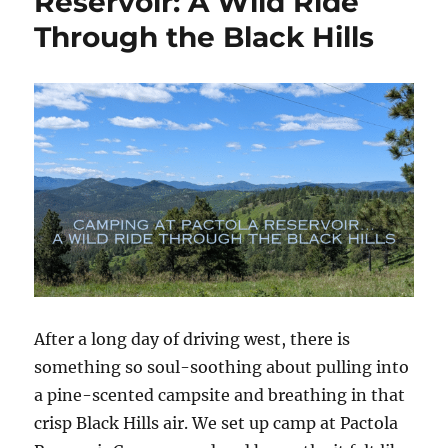
Reservoir: A Wild Ride
Through
Through the Black Hills
the
Heart
of
the
Black
Hills
After a long day of driving west, there is
something so soul-soothing about pulling into
a pine-scented campsite and breathing in that
crisp Black Hills air. We set up camp at Pactola