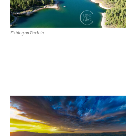
Fishing on Pactola.