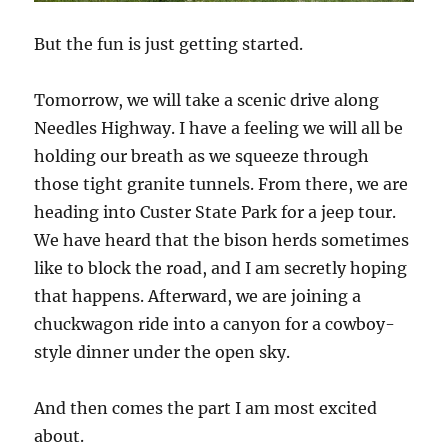
But the fun is just getting started.
Tomorrow, we will take a scenic drive along
Needles Highway. I have a feeling we will all be
holding our breath as we squeeze through
those tight granite tunnels. From there, we are
heading into Custer State Park for a jeep tour.
We have heard that the bison herds sometimes
like to block the road, and I am secretly hoping
that happens. Afterward, we are joining a
chuckwagon ride into a canyon for a cowboy-
style dinner under the open sky.
And then comes the part I am most excited
about.