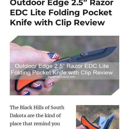
Outdoor Edge 2.5” Razor
to
the
EDC Lite Folding Pocket
River,
Knife with Clip Review
My
Week
of
Outdoor
Adventure
in
Eau
Claire
The Black Hills of South
Dakota are the kind of
place that remind you