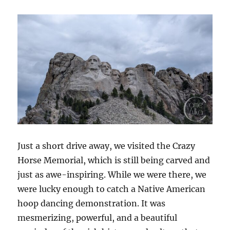
Just a short drive away, we visited the Crazy
Horse Memorial, which is still being carved and
just as awe-inspiring. While we were there, we
were lucky enough to catch a Native American
hoop dancing demonstration. It was
mesmerizing, powerful, and a beautiful