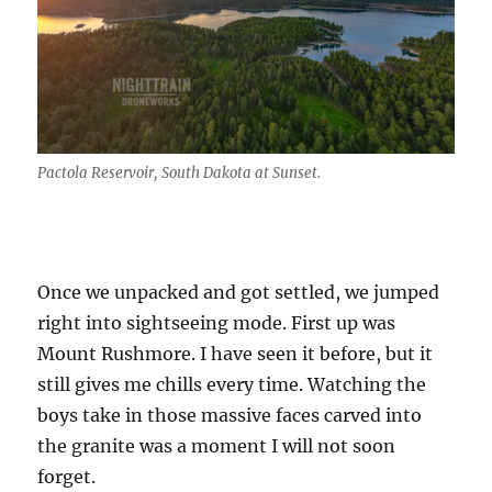
Pactola Reservoir, South Dakota at Sunset.
Once we unpacked and got settled, we jumped
right into sightseeing mode. First up was
Mount Rushmore. I have seen it before, but it
still gives me chills every time. Watching the
boys take in those massive faces carved into
the granite was a moment I will not soon
forget.