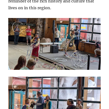
reminder of the rich history and culture that
lives on in this region.