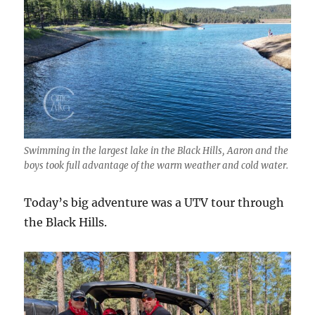
Swimming in the largest lake in the Black Hills, Aaron and the
boys took full advantage of the warm weather and cold water.
Today’s big adventure was a UTV tour through
the Black Hills.