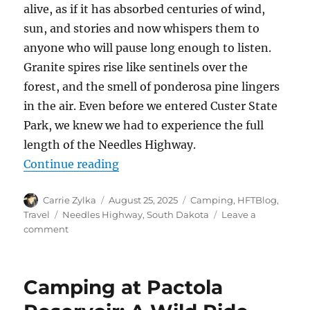
alive, as if it has absorbed centuries of wind,
sun, and stories and now whispers them to
anyone who will pause long enough to listen.
Granite spires rise like sentinels over the
forest, and the smell of ponderosa pine lingers
in the air. Even before we entered Custer State
Park, we knew we had to experience the full
length of the Needles Highway.
“Needles Highway Adventure: A Jou
Continue reading
Author
Posted
Categories
Carrie Zylka
August 25, 2025
Camping
,
HFTBlog
,
on
Tags
Travel
Needles Highway
,
South Dakota
Leave a
on
comment
Needles
Highway
Adventure:
Camping at Pactola
A
Journey