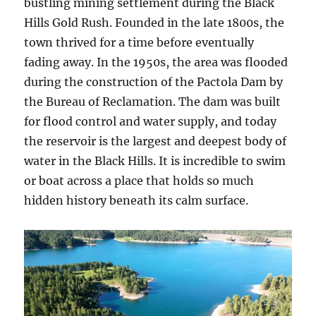
bustling mining settlement during the Black
Hills Gold Rush. Founded in the late 1800s, the
town thrived for a time before eventually
fading away. In the 1950s, the area was flooded
during the construction of the Pactola Dam by
the Bureau of Reclamation. The dam was built
for flood control and water supply, and today
the reservoir is the largest and deepest body of
water in the Black Hills. It is incredible to swim
or boat across a place that holds so much
hidden history beneath its calm surface.