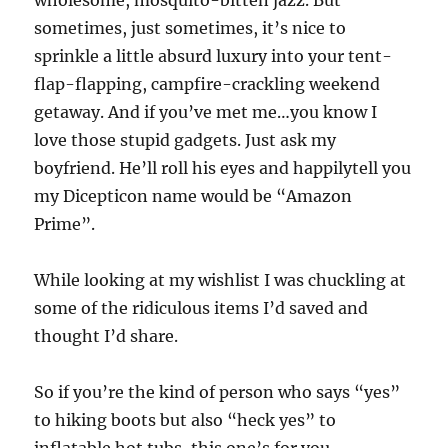
wholesome, mosquito-bitten jazz. But
sometimes, just sometimes, it’s nice to
sprinkle a little absurd luxury into your tent-
flap-flapping, campfire-crackling weekend
getaway. And if you’ve met me…you know I
love those stupid gadgets. Just ask my
boyfriend. He’ll roll his eyes and happilytell you
my Dicepticon name would be “Amazon
Prime”.
While looking at my wishlist I was chuckling at
some of the ridiculous items I’d saved and
thought I’d share.
So if you’re the kind of person who says “yes”
to hiking boots but also “heck yes” to