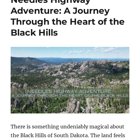
EDC
Adventure: A Journey
Lite
Through the Heart of the
Folding
Pocket
Black Hills
Knife
with
Clip
Review
There is something undeniably magical about
the Black Hills of South Dakota. The land feels