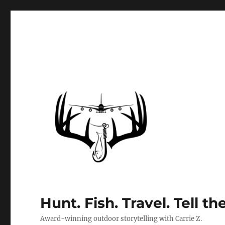
Hunt. Fish. Travel. Tell th
Award-winning outdoor storytelling with Carrie Z.