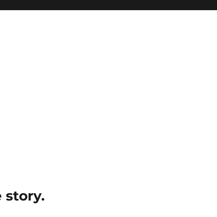
e story.