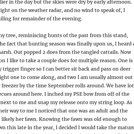
lier in the day but the skies were dry by early afternoon.
sight on the weather radar, and no wind to speak of, I
iling for remainder of the evening.
 my tree, reminiscing hunts of the past from this stand,
the fact that hunting season was finally upon us, I heard 
marsh. Out popped 2 does from the tangled cattails. Now
on I like to take a couple does for multiple reason. One is 
 trigger finger so I can better sit back and pass on deer
right one to come along, and two I am usually almost out
 freezer by the time September rolls around. We have lot
cues around here. I inched my PSE bow from off of the
b next to me and snap my release onto my string loop. As
eir way to me I noticed that one was an adult and the
 likely her fawn. Knowing the fawn was old enough to
wn this late in the year, I decided I would take the matur