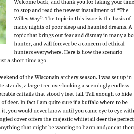
Welcome back, and thank you for taking your tim
to stop and read the newest installment of “The
Willes Way”. The topic in this issue is the basis of
many nights of poor sleep and haunted dreams. A
topic that brings out fear and dismay in many a b
hunter, and will forever be a concern of ethical
hunters everywhere. Here is how the scenario
ust a short time ago.
eekend of the Wisconsin archery season. I was set up in
te stands, a large tree overlooking a seemingly endless
rable cattails that stood 7 feet tall. Tall enough to hide
of deer. In fact I am quite sure if a buffalo where to be
it, you would never know until you came eye to eye wit
angled cover offers the majestic whitetail deer the perfect
 anything that might be wanting to harm and/or eat the