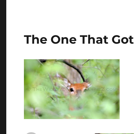
The One That Go