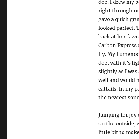
doe. I drew my b
right through my
gave a quick gru
looked perfect. 
back at her fawn 
Carbon Express 
fly. My Lumenock
doe, with it’s l
slightly as I was
well and would no
cattails. In my p
the nearest sour
Jumping for joy 
on the outside, a
little bit to ma