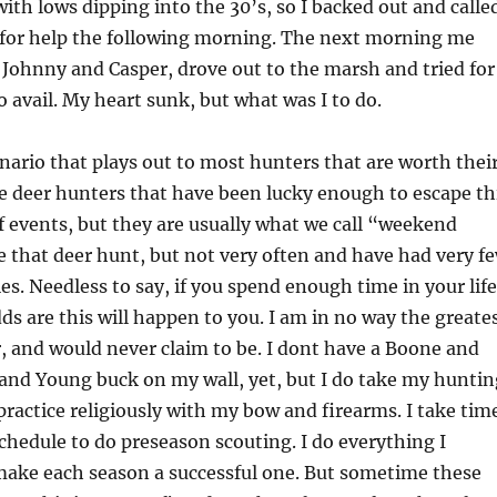
with lows dipping into the 30’s, so I backed out and calle
s for help the following morning. The next morning me
 Johnny and Casper, drove out to the marsh and tried for
 avail. My heart sunk, but what was I to do.
enario that plays out to most hunters that are worth thei
e deer hunters that have been lucky enough to escape th
f events, but they are usually what we call “weekend
e that deer hunt, but not very often and have had very f
es. Needless to say, if you spend enough time in your life
ds are this will happen to you. I am in no way the greate
, and would never claim to be. I dont have a Boone and
and Young buck on my wall, yet, but I do take my huntin
 practice religiously with my bow and firearms. I take tim
chedule to do preseason scouting. I do everything I
make each season a successful one. But sometime these