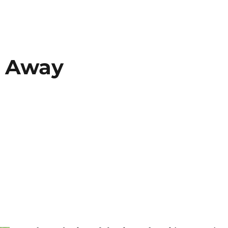
t Away