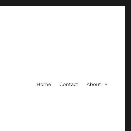
Home
Contact
About