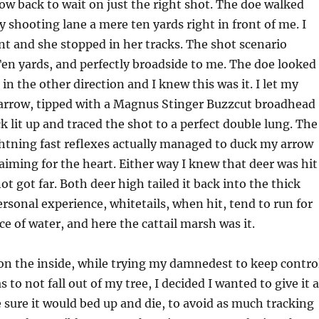
ow back to wait on just the right shot. The doe walked
 shooting lane a mere ten yards right in front of me. I
nt and she stopped in her tracks. The shot scenario
Ten yards, and perfectly broadside to me. The doe looked
in the other direction and I knew this was it. I let my
arrow, tipped with a Magnus Stinger Buzzcut broadhead
 lit up and traced the shot to a perfect double lung. The
ightning fast reflexes actually managed to duck my arrow
 aiming for the heart. Either way I knew that deer was hit
t got far. Both deer high tailed it back into the thick
ersonal experience, whitetails, when hit, tend to run for
ce of water, and here the cattail marsh was it.
on the inside, while trying my damnedest to keep contro
s to not fall out of my tree, I decided I wanted to give it a
ke sure it would bed up and die, to avoid as much tracking