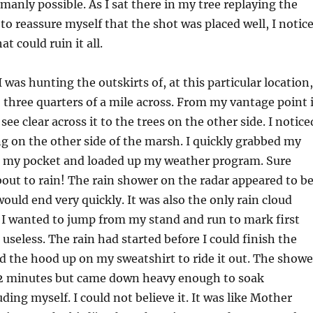
umanly possible. As I sat there in my tree replaying the
to reassure myself that the shot was placed well, I notic
t could ruin it all.
 was hunting the outskirts of, at this particular location,
to three quarters of a mile across. From my vantage point 
d see clear across it to the trees on the other side. I notice
g on the other side of the marsh. I quickly grabbed my
 my pocket and loaded up my weather program. Sure
out to rain! The rain shower on the radar appeared to b
would end very quickly. It was also the only rain cloud
 I wanted to jump from my stand and run to mark first
 useless. The rain had started before I could finish the
ed the hood up on my sweatshirt to ride it out. The showe
ef 2 minutes but came down heavy enough to soak
ding myself. I could not believe it. It was like Mother