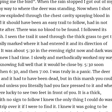
ping me the bird”. When the rain stopped I got out of m
y way to where the deer was standing. Now when I shot
row exploded through the chest cavity spraying blood in
d it should have been an easy trail to follow, had in not
e after. There was no blood to be found. I followed its
. I seen the trail it used through the thick grass to get 
ally marked where it had entered it and its direction of
. It was about 5:30 in the evening right now and dark was
knew I had time. I slowly and methodically worked my wa
knowing full well that it would be close by. 5:30 soon
then 6:30, and then 7:00. I was truly in a panic. The deer
y and it had to have been dead, but in this marsh you cou
nd unless you literally had you face pressed to it and wh
e lucky to see two feet in front of you. It is a thick,
th no sign to follow I knew the only thing I could do wa
trip over it if I were to find it. I knew it was going to be