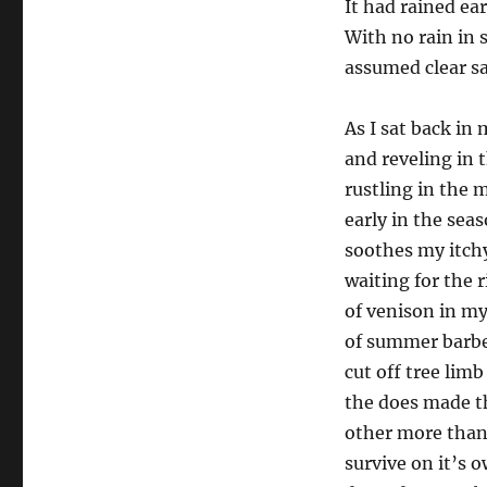
It had rained ear
With no rain in 
assumed clear sa
As I sat back in
and reveling in 
rustling in the 
early in the seas
soothes my itchy
waiting for the 
of venison in my
of summer barbe
cut off tree lim
the does made th
other more than
survive on it’s o