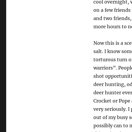
cool overnight, 
on a few friend
and two friends,
more hours to no
Now this is a sc
salt. I know som
torturous turn o
warriors”. Peopl
shot opportuniti
deer hunting, od
deer hunter ever
Crocket or Pope 
very seriously. I
out of my busy s
possibly can to 