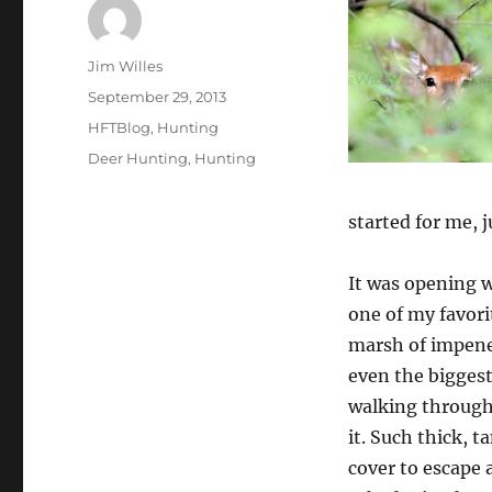
Author
Jim Willes
Posted
September 29, 2013
on
Categories
HFTBlog
,
Hunting
Tags
Deer Hunting
,
Hunting
started for me, j
It was opening w
one of my favori
marsh of impenet
even the biggest 
walking through 
it. Such thick, t
cover to escape