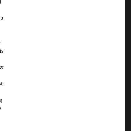
d
 2
r
is
ew
st
g
e