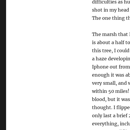
difficulties as h
shot in my head 
The one thing tha
The marsh that I
is about a half 
this tree, I coul
a haze developin
Iphone out from
enough it was ab
very small, and 
within 50 miles!
blood, but it was
thought. I flipp
only last a bri
everything, inclu