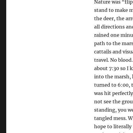
Nature was “flip
stand to make m
the deer, the ar
all directions an
rained one minut
path to the marsh
cattails and visu
travel. No blood
about 7:30 so I 
into the marsh, 
turned to 6:00, 
was hit perfectl
not see the grou
standing, you wer
tangled mess. Wi
hope to literally 