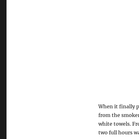
When it finally 
from the smoker,
white towels. Fro
two full hours w