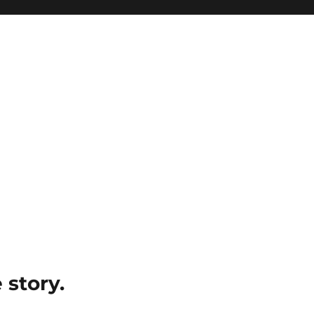
e story.