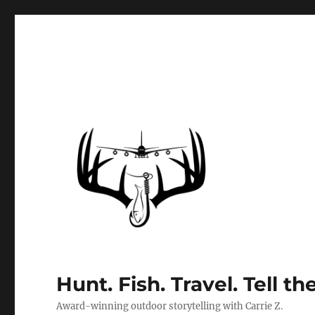
Hunt. Fish. Travel. Tell th
Award-winning outdoor storytelling with Carrie Z.