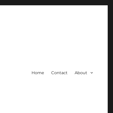
Home
Contact
About