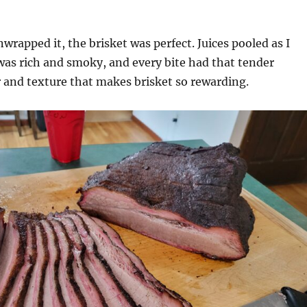
wrapped it, the brisket was perfect. Juices pooled as I
 was rich and smoky, and every bite had that tender
r and texture that makes brisket so rewarding.