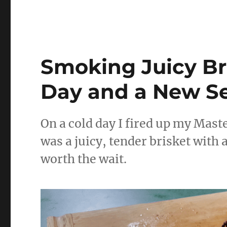
Smoking Juicy Bri
Day and a New S
On a cold day I fired up my Maste
was a juicy, tender brisket with 
worth the wait.