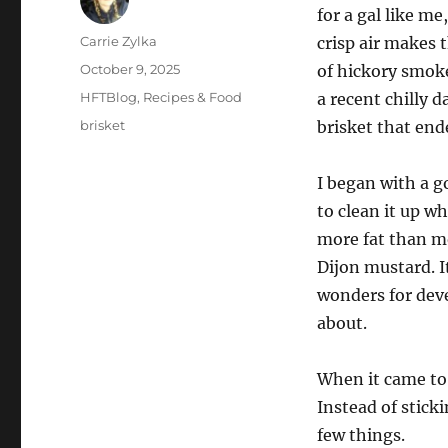
for a gal like me
Author
Carrie Zylka
crisp air makes 
Posted
October 9, 2025
of hickory smoke
on
Categories
HFTBlog
,
Recipes & Food
a recent chilly d
Tags
brisket
brisket that end
I began with a g
to clean it up whi
more fat than mos
Dijon mustard. I
wonders for dev
about.
When it came to 
Instead of stic
few things.