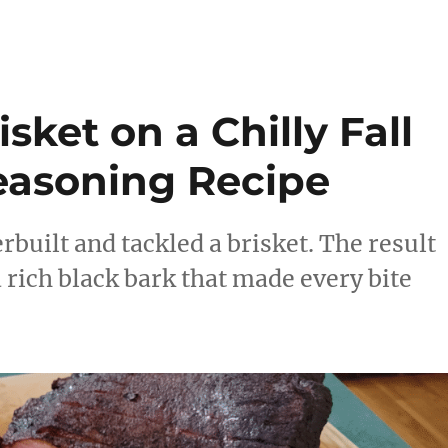
sket on a Chilly Fall
easoning Recipe
rbuilt and tackled a brisket. The result
a rich black bark that made every bite