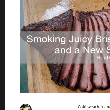
Cold weather an