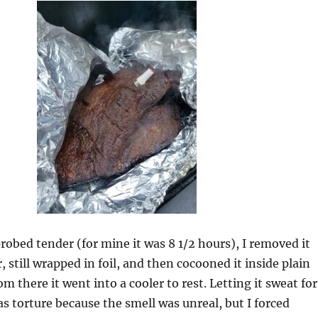
probed tender (for mine it was 8 1/2 hours), I removed it
 still wrapped in foil, and then cocooned it inside plain
m there it went into a cooler to rest. Letting it sweat for
as torture because the smell was unreal, but I forced