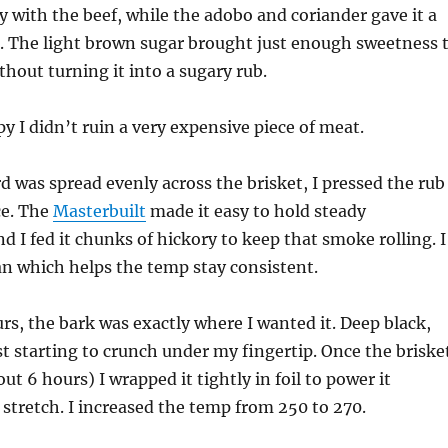
ly with the beef, while the adobo and coriander gave it a
ft. The light brown sugar brought just enough sweetness 
thout turning it into a sugary rub.
py I didn’t ruin a very expensive piece of meat.
 was spread evenly across the brisket, I pressed the rub
ce. The
Masterbuilt
made it easy to hold steady
d I fed it chunks of hickory to keep that smoke rolling. I
n which helps the temp stay consistent.
urs, the bark was exactly where I wanted it. Deep black,
ust starting to crunch under my fingertip. Once the briske
bout 6 hours) I wrapped it tightly in foil to power it
 stretch. I increased the temp from 250 to 270.