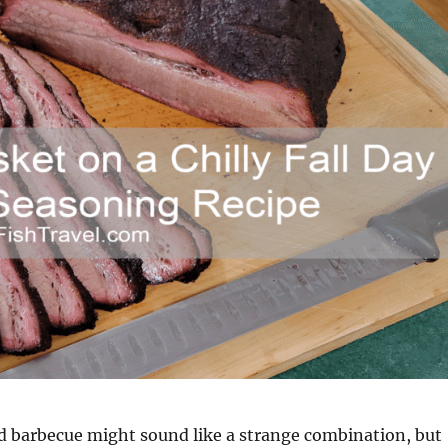
d barbecue might sound like a strange combination, but