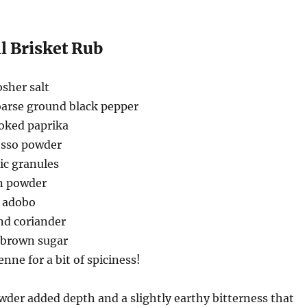
l Brisket Rub
sher salt
oarse ground black pepper
oked paprika
esso powder
ic granules
n powder
d adobo
nd coriander
t brown sugar
nne for a bit of spiciness!
der added depth and a slightly earthy bitterness that