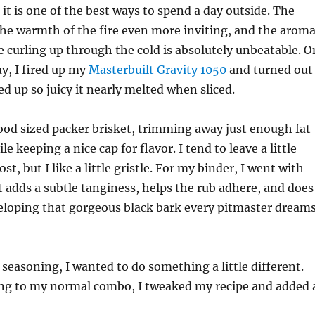
, it is one of the best ways to spend a day outside. The
the warmth of the fire even more inviting, and the arom
 curling up through the cold is absolutely unbeatable. O
ay, I fired up my
Masterbuilt Gravity 1050
and turned out
ed up so juicy it nearly melted when sliced.
ood sized packer brisket, trimming away just enough fat
le keeping a nice cap for flavor. I tend to leave a little
t, but I like a little gristle. For my binder, I went with
t adds a subtle tanginess, helps the rub adhere, and does
eloping that gorgeous black bark every pitmaster dream
seasoning, I wanted to do something a little different.
king to my normal combo, I tweaked my recipe and added 