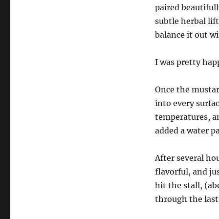
paired beautiful
subtle herbal li
balance it out wi
I was pretty hap
Once the mustard
into every surfa
temperatures, an
added a water pa
After several ho
flavorful, and j
hit the stall, (a
through the last