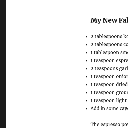
My New Fal
2 tablespoons ko
2 tablespoons c
1 tablespoon sm
1 teaspoon espr
2 teaspoons garl
1 teaspoon onio
1 teaspoon drie
1 teaspoon grou
1 teaspoon ligh
Add in some caye
The espresso pow