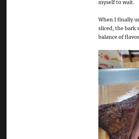
myself to wait.
When I finally un
sliced, the bark
balance of flavo