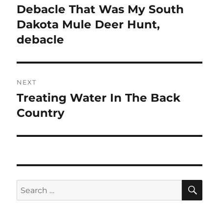
post:
Debacle That Was My South
Dakota Mule Deer Hunt,
debacle
NEXT
Treating Water In The Back
Next
post:
Country
SE
Search
for: