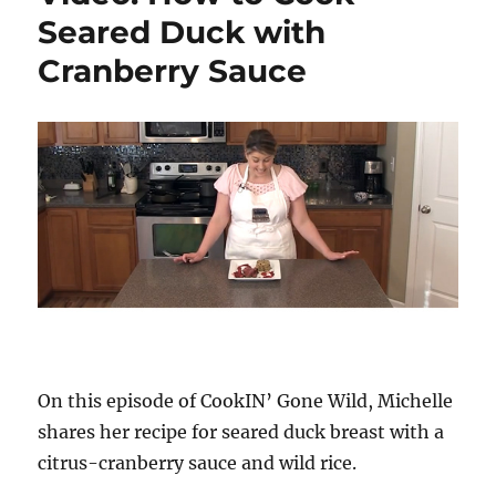
Seared Duck with
Cranberry Sauce
On this episode of CookIN’ Gone Wild, Michelle
shares her recipe for seared duck breast with a
citrus-cranberry sauce and wild rice.