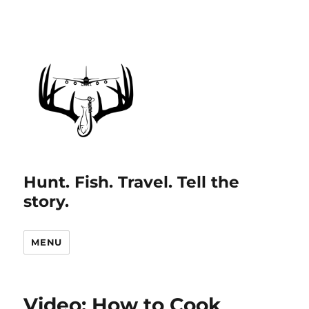
Hunt. Fish. Travel. Tell the
story.
MENU
Video: How to Cook