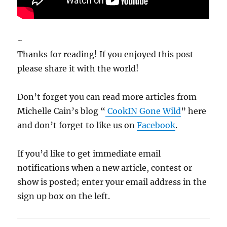
~
Thanks for reading! If you enjoyed this post
please share it with the world!
Don’t forget you can read more articles from
Michelle Cain’s blog “
CookIN Gone Wild
” here
and don’t forget to like us on
Facebook
.
If you’d like to get immediate email
notifications when a new article, contest or
show is posted; enter your email address in the
sign up box on the left.