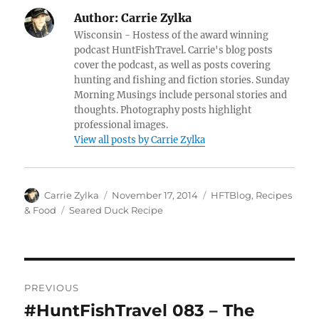
Author:
Carrie Zylka
Wisconsin - Hostess of the award winning
podcast HuntFishTravel. Carrie's blog posts
cover the podcast, as well as posts covering
hunting and fishing and fiction stories. Sunday
Morning Musings include personal stories and
thoughts. Photography posts highlight
professional images.
View all posts by Carrie Zylka
Author
Posted
Categories
Carrie Zylka
November 17, 2014
HFTBlog
,
Recipes
on
Tags
& Food
Seared Duck Recipe
Post
PREVIOUS
navigation
#HuntFishTravel 083 – The
Previous