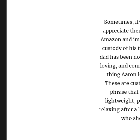
Sometimes, it’
appreciate the
Amazon and imm
custody of his 
dad has been not
loving, and com
thing Aaron l
These are cus
phrase that 
lightweight, p
relaxing after a 
who sho