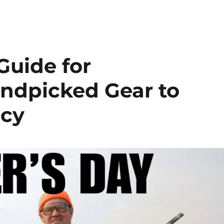
Guide for
ndpicked Gear to
acy