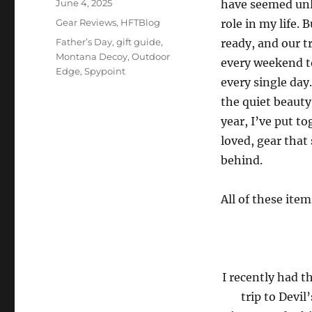
Posted
June 4, 2025
have seemed unl
on
Categories
Gear Reviews
,
HFTBlog
role in my life.
Tags
Father’s Day
,
gift guide
,
ready, and our 
Montana Decoy
,
Outdoor
every weekend t
Edge
,
Spypoint
every single day
the quiet beauty
year, I’ve put t
loved, gear that
behind.
All of these ite
I recently had t
trip to Devil