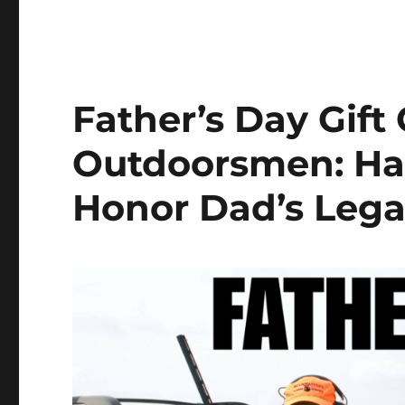
Father’s Day Gift 
Outdoorsmen: Ha
Honor Dad’s Leg