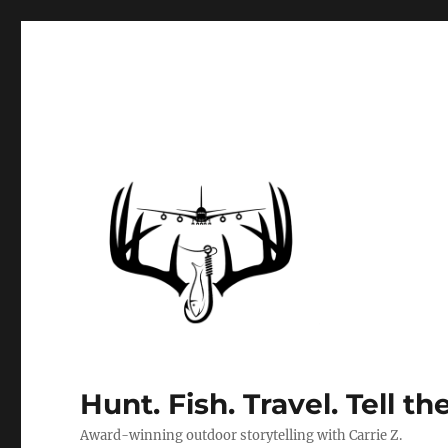
Hunt. Fish. Travel. Tell th
Award-winning outdoor storytelling with Carrie Z.