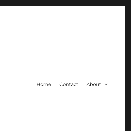
Home
Contact
About