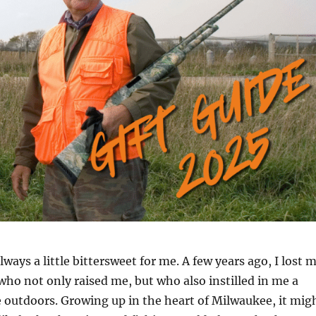
lways a little bittersweet for me. A few years ago, I lost 
o not only raised me, but who also instilled in me a
e outdoors. Growing up in the heart of Milwaukee, it mig