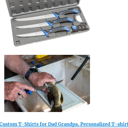
stom T-Shirts for Dad Grandpa, Personalized T-shir