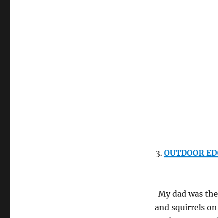
3.
OUTDOOR EDGE
My dad was the
and squirrels on