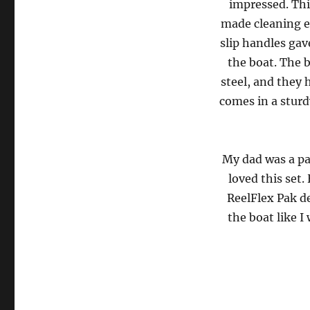
impressed. This
made cleaning e
slip handles gav
the boat. The 
steel, and they 
comes in a sturd
My dad was a pa
loved this set.
ReelFlex Pak de
the boat like I 