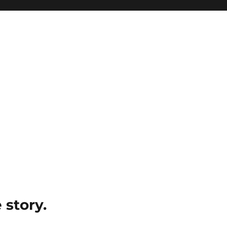
e story.