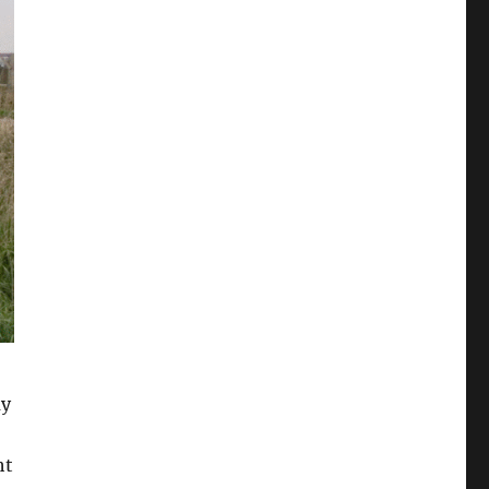
my
ht