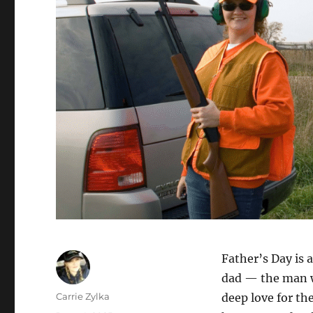
Father’s Day is a
dad — the man wh
Author
Carrie Zylka
deep love for th