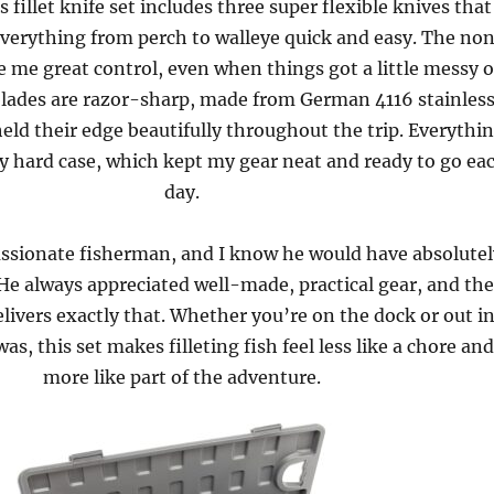
 fillet knife set includes three super flexible knives that
verything from perch to walleye quick and easy. The no
e me great control, even when things got a little messy 
blades are razor-sharp, made from German 4116 stainles
held their edge beautifully throughout the trip. Everythi
y hard case, which kept my gear neat and ready to go ea
day.
ssionate fisherman, and I know he would have absolutel
 He always appreciated well-made, practical gear, and the
livers exactly that. Whether you’re on the dock or out i
was, this set makes filleting fish feel less like a chore an
more like part of the adventure.