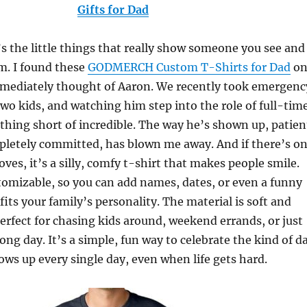
Gifts for Dad
s the little things that really show someone you see and
m. I found these
GODMERCH Custom T-Shirts for Dad
o
ediately thought of Aaron. We recently took emergenc
two kids, and watching him step into the role of full-tim
hing short of incredible. The way he’s shown up, patien
pletely committed, has blown me away. And if there’s o
oves, it’s a silly, comfy t-shirt that makes people smile.
tomizable, so you can add names, dates, or even a funny
fits your family’s personality. The material is soft and
erfect for chasing kids around, weekend errands, or just
long day. It’s a simple, fun way to celebrate the kind of d
ws up every single day, even when life gets hard.