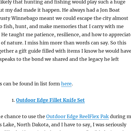
ikely that hunting and fishing would play such a huge
 But my dad made it happen. He always had a Jon Boat
trusty Winnebago meant we could escape the city almost
o fish, hunt, and make memories that I carry with me
. He taught me patience, resilience, and how to appreciat
 of nature. I miss him more than words can say. So this
ogether a gift guide filled with items I know he would hav
 speaks to the bond we shared and the legacy he left
ms can be found in list form
here
.
1.
Outdoor Edge Fillet Knife Set
he chance to use the
Outdoor Edge ReelFlex Pak
during 
’s Lake, North Dakota, and I have to say, I was seriously