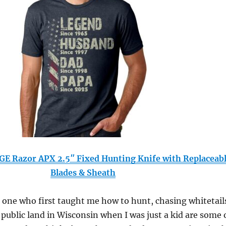
 Razor APX 2.5″ Fixed Hunting Knife with Replaceab
Blades & Sheath
 one who first taught me how to hunt, chasing whitetail
 public land in Wisconsin when I was just a kid are some 