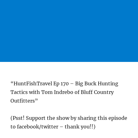
“HuntFishTravel Ep 170 – Big Buck Hunting
Tactics with Tom Indrebo of Bluff Country
Outfitters”
(Psst! Support the show by sharing this episode
to facebook/twitter – thank you!!)