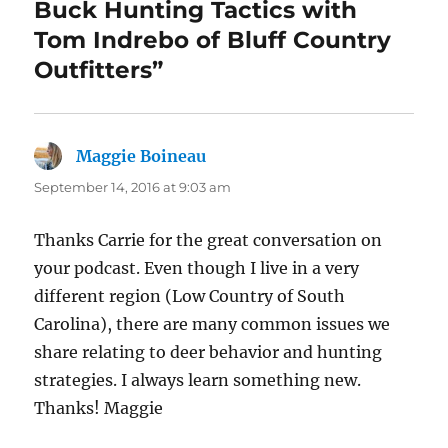
Buck Hunting Tactics with
Tom Indrebo of Bluff Country
Outfitters”
Maggie Boineau
says:
September 14, 2016 at 9:03 am
Thanks Carrie for the great conversation on
your podcast. Even though I live in a very
different region (Low Country of South
Carolina), there are many common issues we
share relating to deer behavior and hunting
strategies. I always learn something new.
Thanks! Maggie