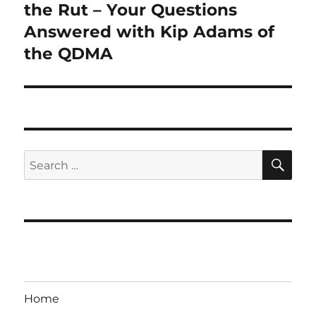
post:
the Rut – Your Questions
Answered with Kip Adams of
the QDMA
SE
Search
for:
Home