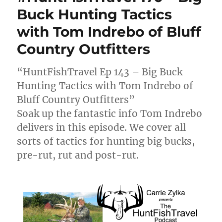
Buck Hunting Tactics
with Tom Indrebo of Bluff
Country Outfitters
“HuntFishTravel Ep 143 – Big Buck
Hunting Tactics with Tom Indrebo of
Bluff Country Outfitters”
Soak up the fantastic info Tom Indrebo
delivers in this episode. We cover all
sorts of tactics for hunting big bucks,
pre-rut, rut and post-rut.