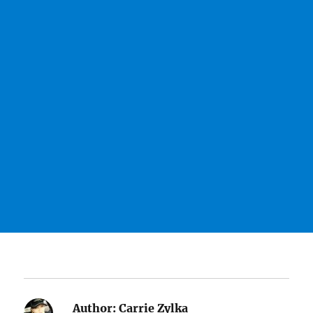
Author:
Carrie Zylka