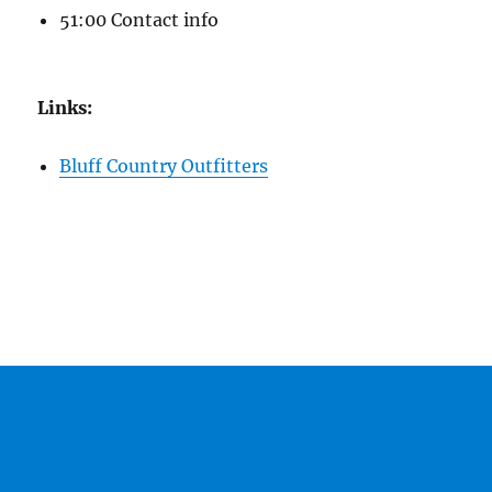
51:00 Contact info
Links:
Bluff Country Outfitters