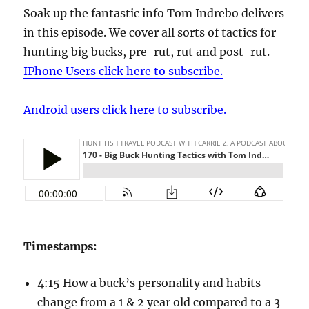
Soak up the fantastic info Tom Indrebo delivers
in this episode. We cover all sorts of tactics for
hunting big bucks, pre-rut, rut and post-rut.
IPhone Users click here to subscribe.
Android users click here to subscribe.
Timestamps:
4:15 How a buck’s personality and habits
change from a 1 & 2 year old compared to a 3