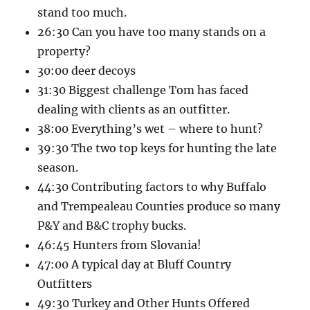
stand too much.
26:30 Can you have too many stands on a
property?
30:00 deer decoys
31:30 Biggest challenge Tom has faced
dealing with clients as an outfitter.
38:00 Everything’s wet – where to hunt?
39:30 The two top keys for hunting the late
season.
44:30 Contributing factors to why Buffalo
and Trempealeau Counties produce so many
P&Y and B&C trophy bucks.
46:45 Hunters from Slovania!
47:00 A typical day at Bluff Country
Outfitters
49:30 Turkey and Other Hunts Offered