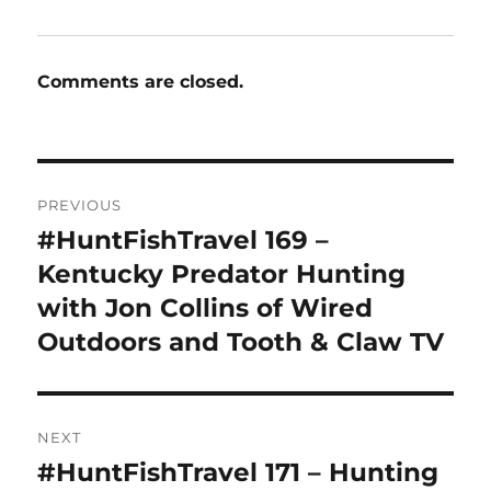
Comments are closed.
Post
PREVIOUS
navigation
#HuntFishTravel 169 –
Previous
post:
Kentucky Predator Hunting
with Jon Collins of Wired
Outdoors and Tooth & Claw TV
NEXT
#HuntFishTravel 171 – Hunting
Next