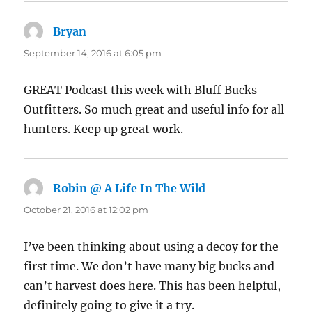
Bryan
says:
September 14, 2016 at 6:05 pm
GREAT Podcast this week with Bluff Bucks
Outfitters. So much great and useful info for all
hunters. Keep up great work.
Robin @ A Life In The Wild
says:
October 21, 2016 at 12:02 pm
I’ve been thinking about using a decoy for the
first time. We don’t have many big bucks and
can’t harvest does here. This has been helpful,
definitely going to give it a try.