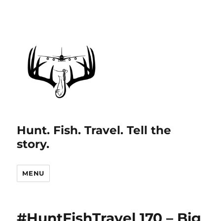
Hunt. Fish. Travel. Tell the
story.
MENU
#HuntFishTravel 170 – Big