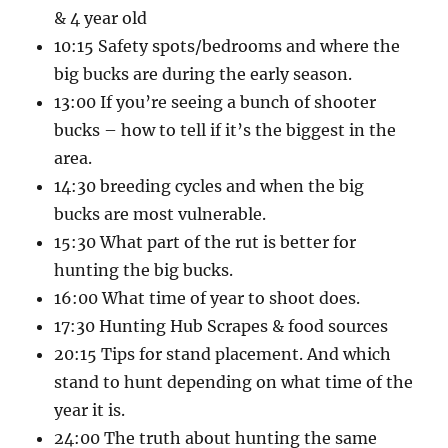
& 4 year old
10:15 Safety spots/bedrooms and where the
big bucks are during the early season.
13:00 If you’re seeing a bunch of shooter
bucks – how to tell if it’s the biggest in the
area.
14:30 breeding cycles and when the big
bucks are most vulnerable.
15:30 What part of the rut is better for
hunting the big bucks.
16:00 What time of year to shoot does.
17:30 Hunting Hub Scrapes & food sources
20:15 Tips for stand placement. And which
stand to hunt depending on what time of the
year it is.
24:00 The truth about hunting the same