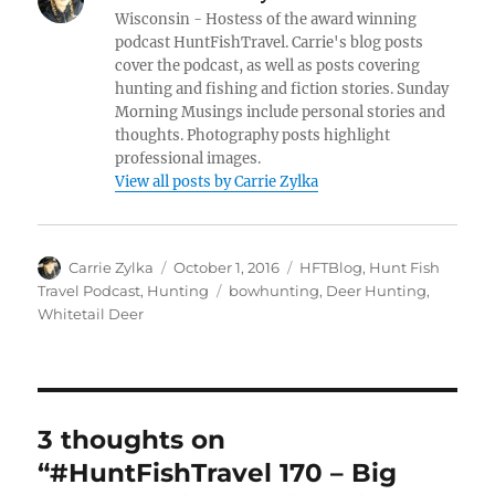
Wisconsin - Hostess of the award winning
podcast HuntFishTravel. Carrie's blog posts
cover the podcast, as well as posts covering
hunting and fishing and fiction stories. Sunday
Morning Musings include personal stories and
thoughts. Photography posts highlight
professional images.
View all posts by Carrie Zylka
Author
Posted
Categories
Carrie Zylka
October 1, 2016
HFTBlog
,
Hunt Fish
on
Tags
Travel Podcast
,
Hunting
bowhunting
,
Deer Hunting
,
Whitetail Deer
3 thoughts on
“#HuntFishTravel 170 – Big