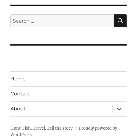
SE
Search
for:
Home
Contact
expand
About
child
menu
Hunt. Fish. Travel. Tell the story.
Proudly powered by
WordPress