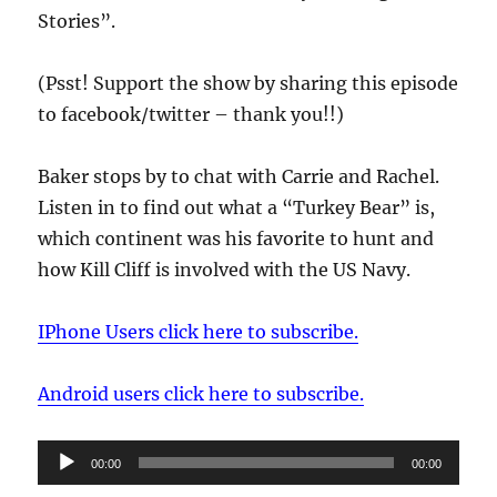
Stories”.
(Psst! Support the show by sharing this episode
to facebook/twitter – thank you!!)
Baker stops by to chat with Carrie and Rachel.
Listen in to find out what a “Turkey Bear” is,
which continent was his favorite to hunt and
how Kill Cliff is involved with the US Navy.
IPhone Users click here to subscribe.
Android users click here to subscribe.
Audio
00:00
00:00
Player