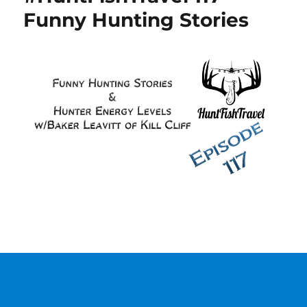
Funny Hunting Stories