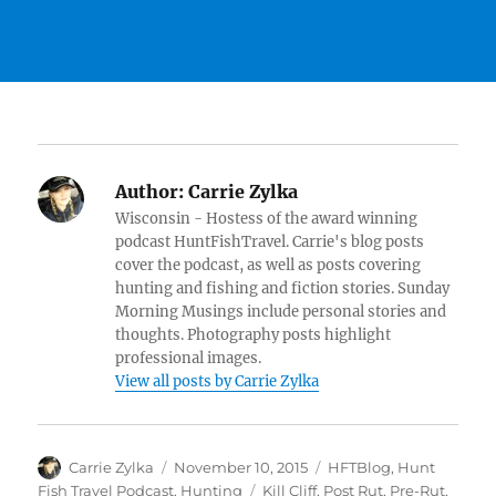
Author:
Carrie Zylka
Wisconsin - Hostess of the award winning
podcast HuntFishTravel. Carrie's blog posts
cover the podcast, as well as posts covering
hunting and fishing and fiction stories. Sunday
Morning Musings include personal stories and
thoughts. Photography posts highlight
professional images.
View all posts by Carrie Zylka
Author
Posted
Categories
Carrie Zylka
November 10, 2015
HFTBlog
,
Hunt
on
Tags
Fish Travel Podcast
,
Hunting
Kill Cliff
,
Post Rut
,
Pre-Rut
,