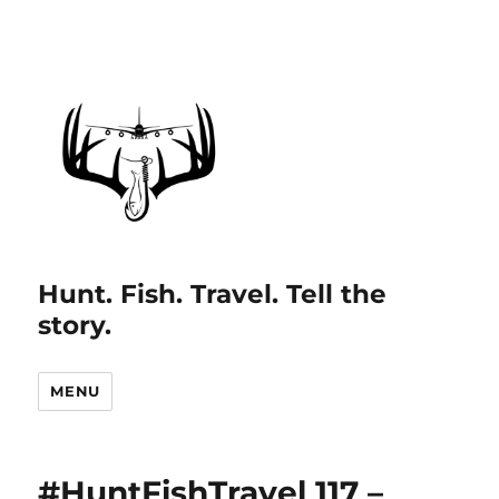
Hunt. Fish. Travel. Tell the
story.
MENU
#HuntFishTravel 117 –