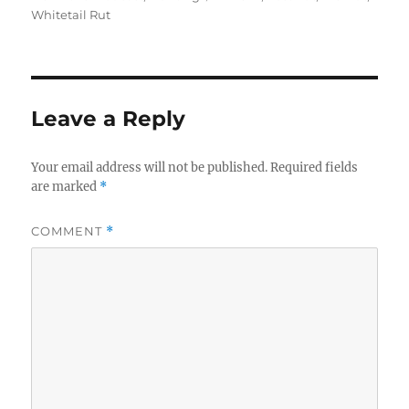
Whitetail Rut
Leave a Reply
Your email address will not be published.
Required fields
are marked
*
COMMENT
*