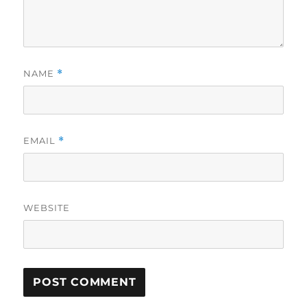
NAME
*
EMAIL
*
WEBSITE