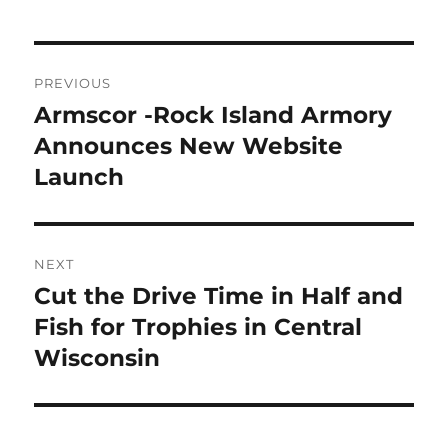
Post
PREVIOUS
navigation
Armscor -Rock Island Armory
Previous
post:
Announces New Website
Launch
NEXT
Cut the Drive Time in Half and
Next
post:
Fish for Trophies in Central
Wisconsin