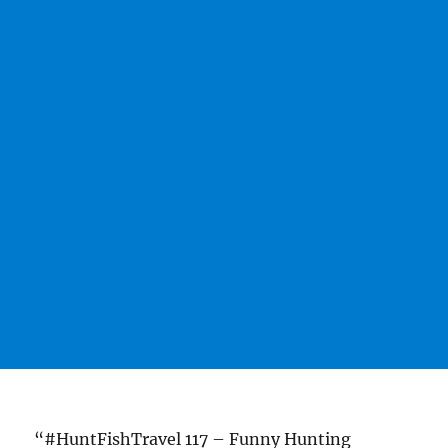
“#HuntFishTravel 117 – Funny Hunting