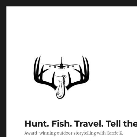
Hunt. Fish. Travel. Tell th
Award-winning outdoor storytelling with Carrie Z.