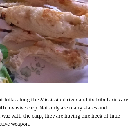
at folks along the Mississippi river and its tributaries are
ith invasive carp. Not only are many states and
t war with the carp, they are having one heck of time
ctive weapon.