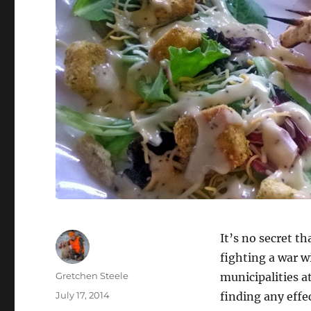
It’s no secret th
fighting a war w
Author
Gretchen Steele
municipalities a
Posted
July 17, 2014
finding any effe
on