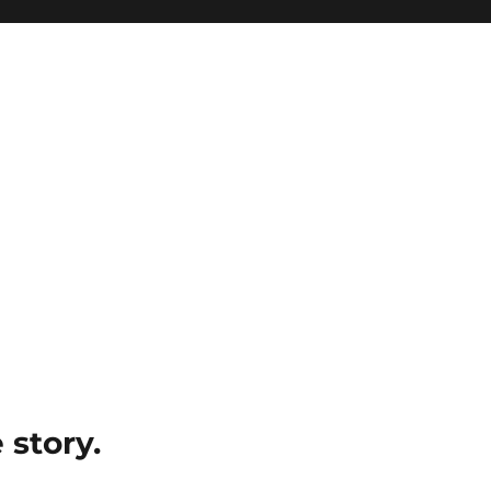
e story.