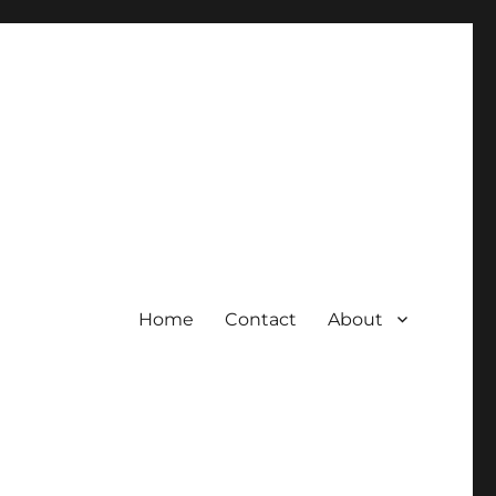
Home
Contact
About