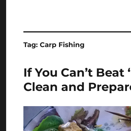
Tag:
Carp Fishing
If You Can’t Beat
Clean and Prepar