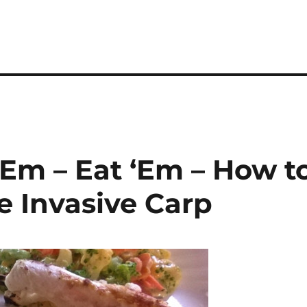
 ‘Em – Eat ‘Em – How t
e Invasive Carp