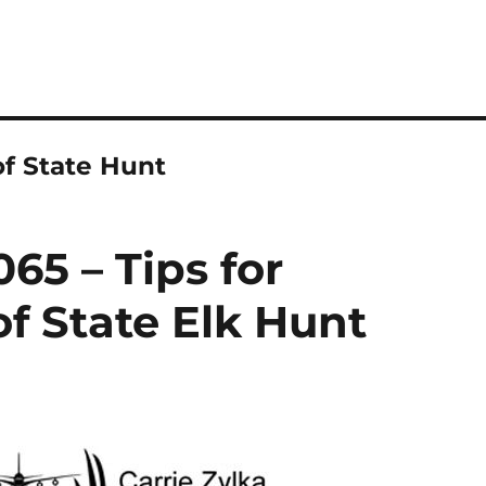
of State Hunt
65 – Tips for
f State Elk Hunt