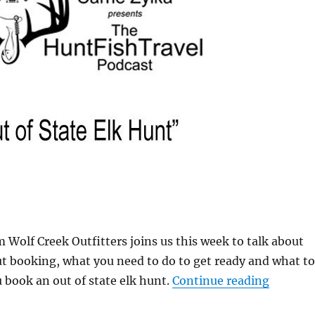
 Wolf Creek Outfitters joins us this week to talk about
t booking, what you need to do to get ready and what to
“#HuntF
book an out of state elk hunt.
Continue reading