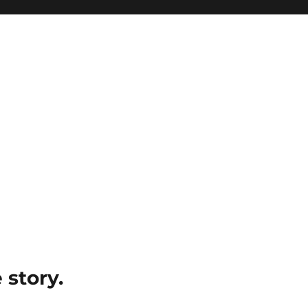
e story.