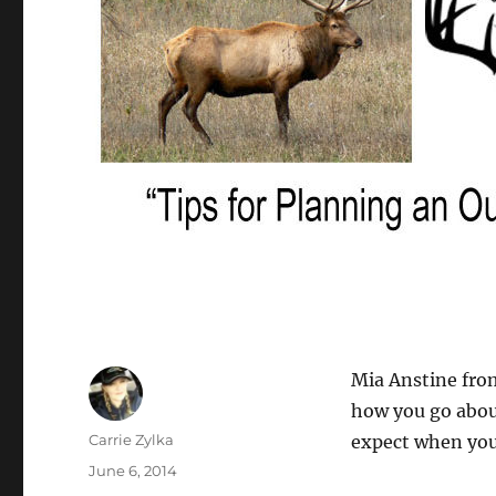
Mia Anstine from
how you go abou
Author
Carrie Zylka
expect when you 
Posted
June 6, 2014
on