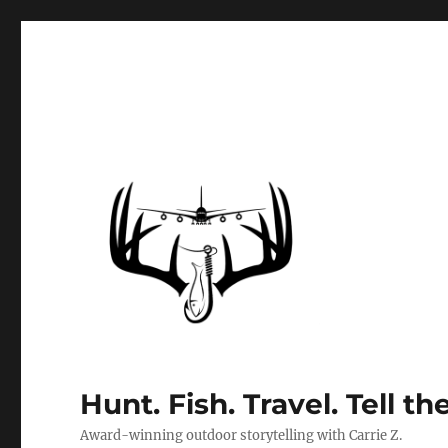
Hunt. Fish. Travel. Tell th
Award-winning outdoor storytelling with Carrie Z.