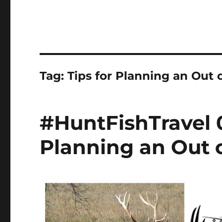
Tag:
Tips for Planning an Out 
#HuntFishTravel 0
Planning an Out o