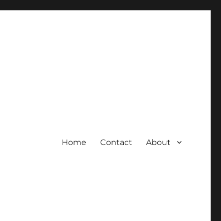
Home
Contact
About