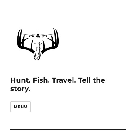
Hunt. Fish. Travel. Tell the
story.
MENU