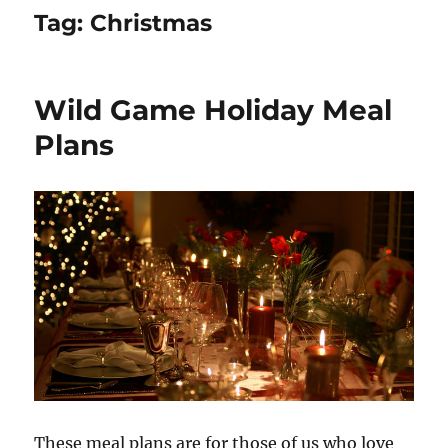
Tag:
Christmas
Wild Game Holiday Meal
Plans
These meal plans are for those of us who love