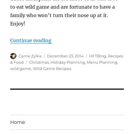
to eat wild game and are fortunate to have a
family who won’t turn their nose up at it.
Enjoy!
“Wild Game Holiday Meal Plans”
Continue reading
Author
Posted
Categories
Carrie Zylka
December 23, 2014
HFTBlog
,
Recipes
on
Tags
& Food
Christmas
,
Holiday Planning
,
Menu Planning
,
wild game
,
Wild Game Recipes
Home