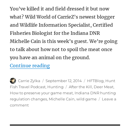
You’ve killed it and field dressed it but now
what? Wild World of CarrieZ’s newest blogger
and Wildlife Information Specialist, Certified
Fisheries Biologist for the Indiana DNR
Michelle Cain is this week’s guest. We’re going
to talk about how not to spoil the meat once
you have an animal on the ground.
“#HuntFishTravel 078 – Keeping Y
Continue reading
Author
Posted
Categories
Carrie Zylka
September 12, 2014
HFTBlog
,
Hunt
on
Tags
Fish Travel Podcast
,
Hunting
After the Kill
,
Deer Meat
,
How to preserve your game meat
,
Indiana DNR hunting
regulation changes
,
Michelle Cain
,
wild game
Leave a
on
comment
#HuntFishTravel
078
–
Keeping