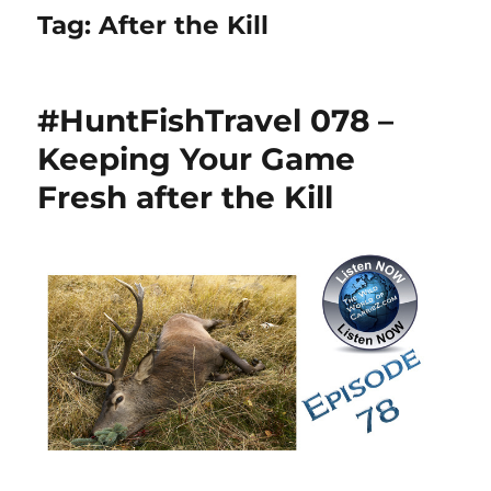
Tag:
After the Kill
#HuntFishTravel 078 –
Keeping Your Game
Fresh after the Kill