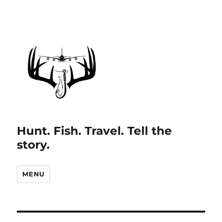
Hunt. Fish. Travel. Tell the
story.
MENU