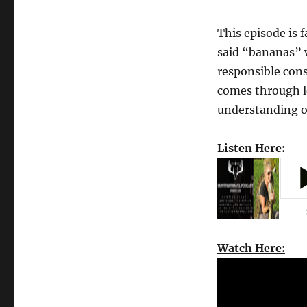
This episode is 
said “bananas” 
responsible cons
comes through l
understanding of
Listen Here:
Watch Here: