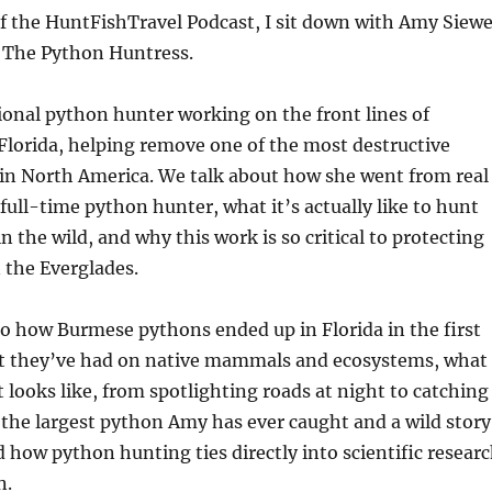
of the HuntFishTravel Podcast, I sit down with Amy Siewe
 The Python Huntress.
ional python hunter working on the front lines of
Florida, helping remove one of the most destructive
 in North America. We talk about how she went from real
 full-time python hunter, what it’s actually like to hunt
n the wild, and why this work is so critical to protecting
n the Everglades.
o how Burmese pythons ended up in Florida in the first
ct they’ve had on native mammals and ecosystems, what
 looks like, from spotlighting roads at night to catching
the largest python Amy has ever caught and a wild story
nd how python hunting ties directly into scientific resear
n.