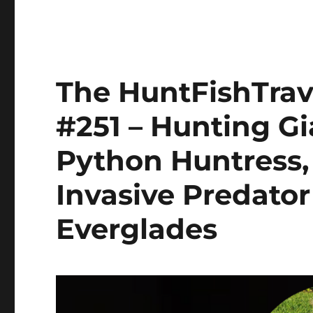
The HuntFishTrav
#251 – Hunting G
Python Huntress,
Invasive Predator 
Everglades