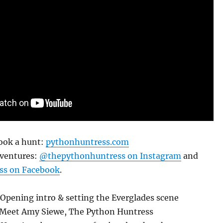
ook a hunt:
pythonhuntress.com
dventures:
@thepythonhuntress on Instagram
and
s on Facebook
.
Opening intro & setting the Everglades scene
 Meet Amy Siewe, The Python Huntress