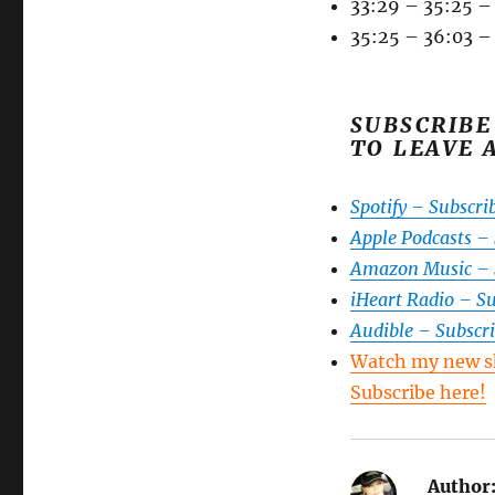
33:29 – 35:25 –
35:25 – 36:03 –
SUBSCRIBE
TO LEAVE 
Spotify – Subscri
Apple Podcasts –
Amazon Music – 
iHeart Radio – S
Audible – Subscr
Watch my new s
Subscribe here!
Author