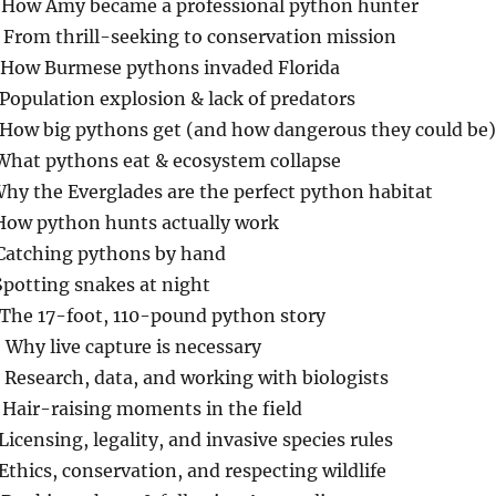
 How Amy became a professional python hunter
 From thrill-seeking to conservation mission
 How Burmese pythons invaded Florida
Population explosion & lack of predators
 How big pythons get (and how dangerous they could be)
 What pythons eat & ecosystem collapse
Why the Everglades are the perfect python habitat
 How python hunts actually work
 Catching pythons by hand
Spotting snakes at night
 The 17-foot, 110-pound python story
Why live capture is necessary
Research, data, and working with biologists
 Hair-raising moments in the field
Licensing, legality, and invasive species rules
Ethics, conservation, and respecting wildlife