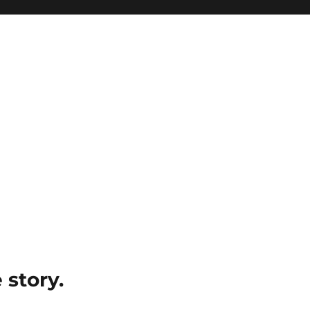
e story.