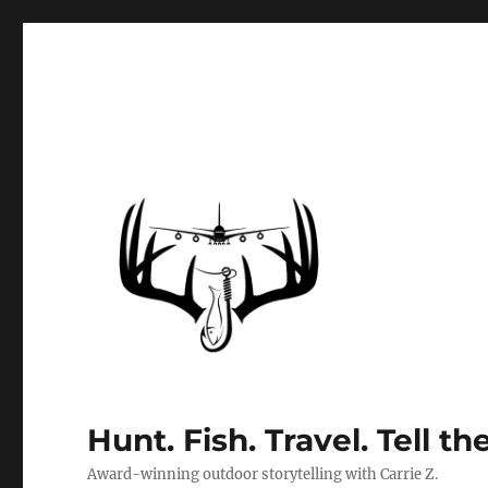
Hunt. Fish. Travel. Tell th
Award-winning outdoor storytelling with Carrie Z.