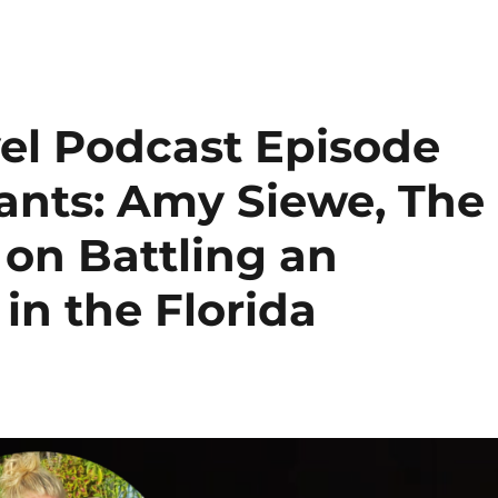
el Podcast Episode
iants: Amy Siewe, The
 on Battling an
in the Florida