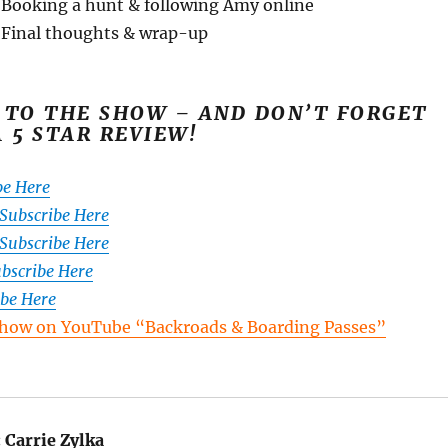
 Booking a hunt & following Amy online
 Final thoughts & wrap-up
 TO THE SHOW – AND DON’T FORGET
A 5 STAR REVIEW!
be Here
 Subscribe Here
Subscribe Here
ubscribe Here
ibe Here
how on YouTube “Backroads & Boarding Passes”
:
Carrie Zylka