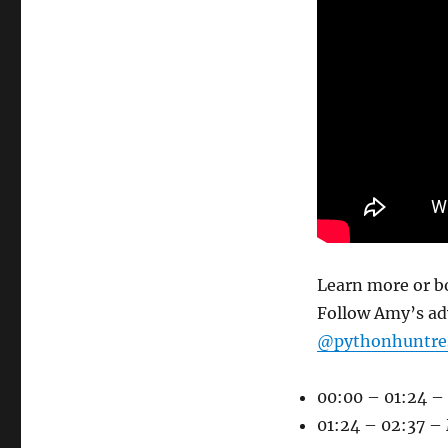
Learn more or b
Follow Amy’s a
@pythonhuntres
00:00 – 01:24 – 
01:24 – 02:37 –