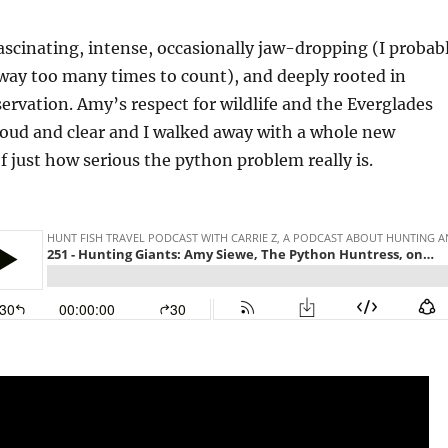
fascinating, intense, occasionally jaw-dropping (I probab
way too many times to count), and deeply rooted in
ervation. Amy’s respect for wildlife and the Everglades
oud and clear and I walked away with a whole new
 just how serious the python problem really is.