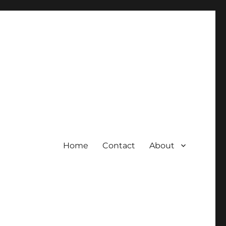
Home
Contact
About