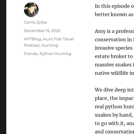
In this episode 
better known as
Author
Carrie Zylka
Posted
December 15, 2025
Amy is a profess
on
Categories
HFTBlog
,
Hunt Fish Travel
conservation in 
Podcast
,
Hunting
invasive species
Tags
Florida
,
Python Hunting
estate broker to
massive snakes i
native wildlife i
We dive deep int
place, the impa
real python hunt
snakes by hand, 
to go with it, a
and conservatio