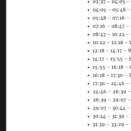
02:37 – 04:05 –
04:05 – 05:48 –
05:48 – 07:16 –
07:16 – 08:47 – 
08:47 – 10:22 –
10:22 – 12:18 –
12:18 – 14:17 – 
14:17 – 15:55 –
15:55 – 16:18 –
16:18 – 17:30 – 
17:30 – 24:46 –
24:46 – 26:39 – 
26:39 – 29:07 – 
29:07 – 30:44 –
30:44 – 31:39 – 
31:39 – 33:29 – 