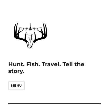
Hunt. Fish. Travel. Tell the
story.
MENU