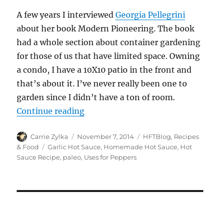
A few years I interviewed
Georgia Pellegrini
about her book Modern Pioneering. The book
had a whole section about container gardening
for those of us that have limited space. Owning
a condo, I have a 10X10 patio in the front and
that’s about it. I’ve never really been one to
garden since I didn’t have a ton of room.
“Paleo Garlic and Mixed Peppers H
Continue reading
Author
Posted
Categories
Carrie Zylka
November 7, 2014
HFTBlog
,
Recipes
on
Tags
& Food
Garlic Hot Sauce
,
Homemade Hot Sauce
,
Hot
Sauce Recipe
,
paleo
,
Uses for Peppers