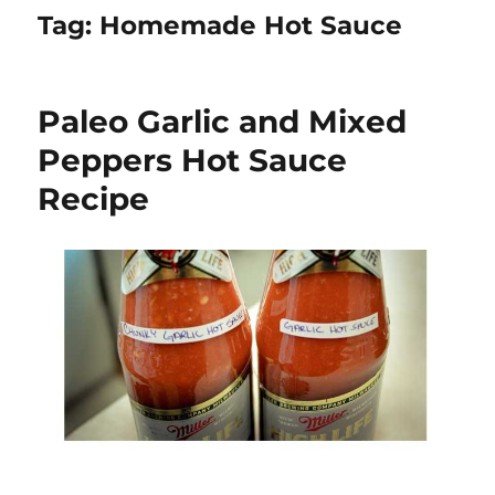
Tag:
Homemade Hot Sauce
Paleo Garlic and Mixed
Peppers Hot Sauce
Recipe