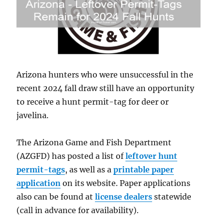
Arizona hunters who were unsuccessful in the
recent 2024 fall draw still have an opportunity
to receive a hunt permit-tag for deer or
javelina.
The Arizona Game and Fish Department
(AZGFD) has posted a list of
leftover hunt
permit-tags
, as well as a
printable paper
application
on its website. Paper applications
also can be found at
license dealers
statewide
(call in advance for availability).