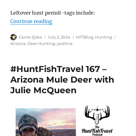
Leftover hunt permit-tags include:
“Arizona – Leftover Permit-Tags 
Continue reading
Author
Posted
Categories
Tags
Carrie Zylka
July 2, 2024
HFTBlog
,
Hunting
on
Arizona
,
Deer Hunting
,
javelina
#HuntFishTravel 167 –
Arizona Mule Deer with
Julie McQueen