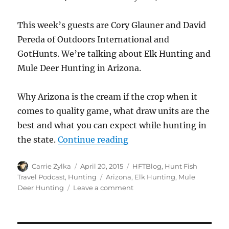
This week’s guests are Cory Glauner and David
Pereda of Outdoors International and
GotHunts. We’re talking about Elk Hunting and
Mule Deer Hunting in Arizona.
Why Arizona is the cream if the crop when it
comes to quality game, what draw units are the
best and what you can expect while hunting in
“#HuntFishTravel 105 – 
the state.
Continue reading
Author
Posted
Categories
Carrie Zylka
April 20, 2015
HFTBlog
,
Hunt Fish
on
Tags
Travel Podcast
,
Hunting
Arizona
,
Elk Hunting
,
Mule
on
Deer Hunting
Leave a comment
#HuntFishTravel
105
–