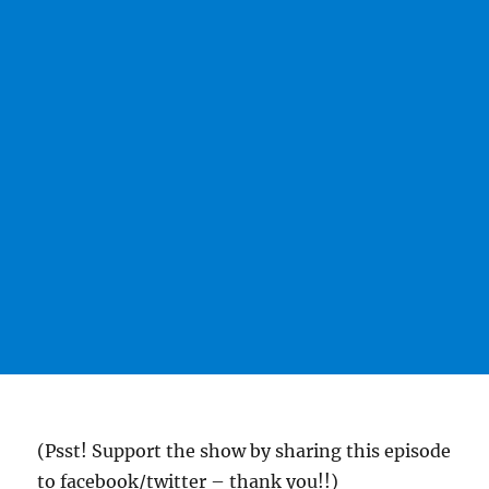
(Psst! Support the show by sharing this episode
to facebook/twitter – thank you!!)