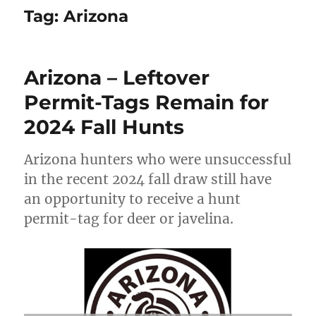
Tag:
Arizona
Arizona – Leftover
Permit-Tags Remain for
2024 Fall Hunts
Arizona hunters who were unsuccessful
in the recent 2024 fall draw still have
an opportunity to receive a hunt
permit-tag for deer or javelina.