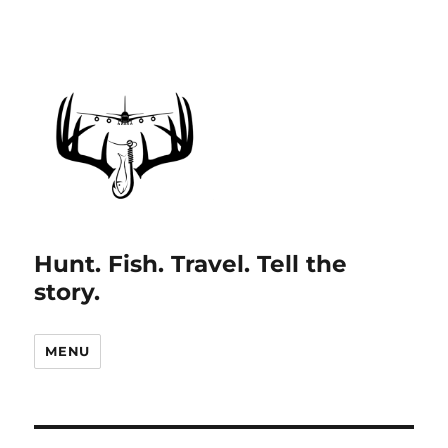
Hunt. Fish. Travel. Tell the
story.
MENU