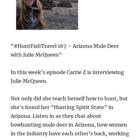
“#HuntFishTravel 167 – Arizona Mule Deer
with Julie McQueen”
In this week’s episode Carrie Z is interviewing
Julie McQueen.
Not only did she teach herself how to hunt, but
she’s found her “Hunting Spirit State” in
Arizona. Listen in as they chat about
bowhunting mule deer in Arizona, how women
in the industry have each other’s back, working