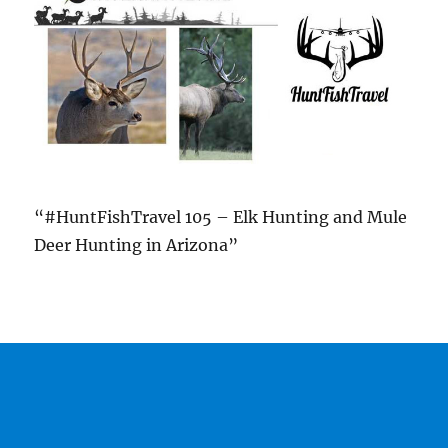
“#HuntFishTravel 105 – Elk Hunting and Mule
Deer Hunting in Arizona”