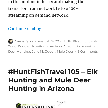
in the outdoor industry and making the
transition from network tv to a 100%
streaming on demand network.
“#HuntFishTravel 167 – Arizona M
Continue reading
Author
Posted
Categories
Carrie Zylka
August 24, 2016
HFTBlog
,
Hunt Fish
on
Tags
Travel Podcast
,
Hunting
Archery
,
Arizona
,
bowhunting
,
on
Deer Hunting
,
Julie McQueen
,
Mule Deer
3 Comments
#HuntF
167
–
#HuntFishTravel 105 – Elk
Arizon
Mule
Hunting and Mule Deer
Deer
Hunting in Arizona
with
Julie
McQu