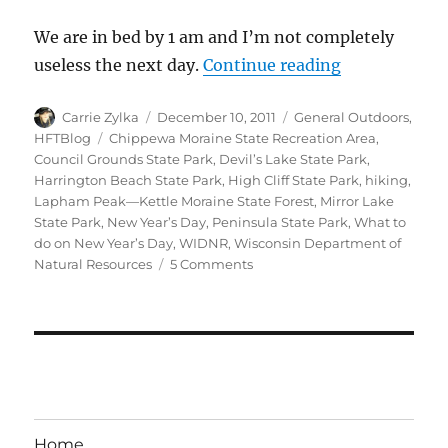
We are in bed by 1 am and I’m not completely
“A Wisconsin
useless the next day.
Continue reading
Author
Posted
Categories
Carrie Zylka
December 10, 2011
General Outdoors
,
on
Tags
HFTBlog
Chippewa Moraine State Recreation Area
,
Council Grounds State Park
,
Devil’s Lake State Park
,
Harrington Beach State Park
,
High Cliff State Park
,
hiking
,
Lapham Peak—Kettle Moraine State Forest
,
Mirror Lake
State Park
,
New Year’s Day
,
Peninsula State Park
,
What to
do on New Year’s Day
,
WIDNR
,
Wisconsin Department of
on
Natural Resources
5 Comments
A
Wisconsin
Hike
on
New
Years
Day
Home