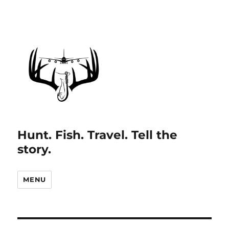
Hunt. Fish. Travel. Tell the
story.
MENU