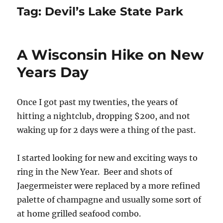
Tag:
Devil’s Lake State Park
A Wisconsin Hike on New
Years Day
Once I got past my twenties, the years of
hitting a nightclub, dropping $200, and not
waking up for 2 days were a thing of the past.
I started looking for new and exciting ways to
ring in the New Year. Beer and shots of
Jaegermeister were replaced by a more refined
palette of champagne and usually some sort of
at home grilled seafood combo.