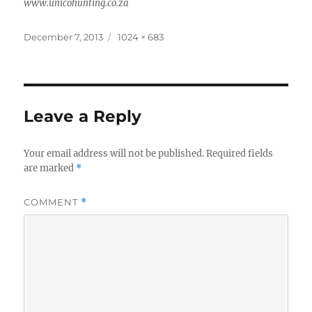
www.unicohunting.co.za
Posted
Full
December 7, 2013
1024 × 683
on
size
Leave a Reply
Your email address will not be published.
Required fields
are marked
*
COMMENT
*