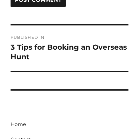
Post
PUBLISHED IN
navigation
3 Tips for Booking an Overseas
Hunt
Home