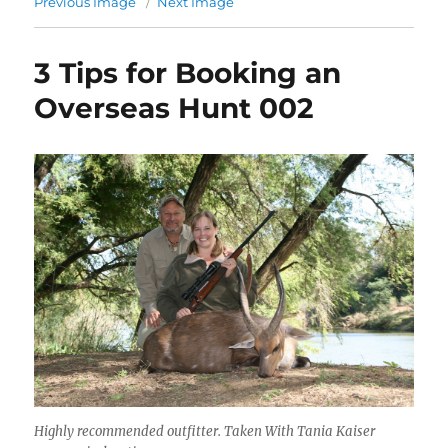
Previous Image
Next Image
3 Tips for Booking an
Overseas Hunt 002
Highly recommended outfitter. Taken With Tania Kaiser