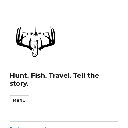
Hunt. Fish. Travel. Tell the
story.
MENU