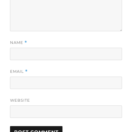
NAME
*
EMAIL
*
WEBSITE