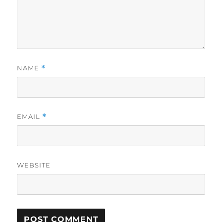
NAME
*
EMAIL
*
WEBSITE