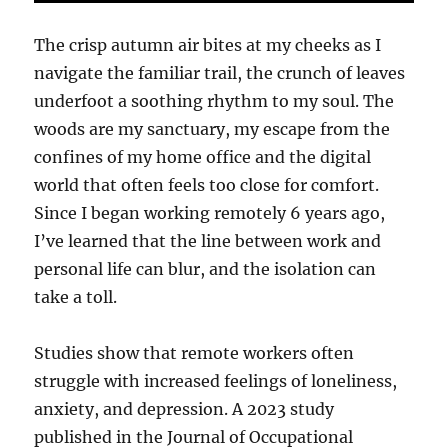
The crisp autumn air bites at my cheeks as I
navigate the familiar trail, the crunch of leaves
underfoot a soothing rhythm to my soul. The
woods are my sanctuary, my escape from the
confines of my home office and the digital
world that often feels too close for comfort.
Since I began working remotely 6 years ago,
I’ve learned that the line between work and
personal life can blur, and the isolation can
take a toll.
Studies show that remote workers often
struggle with increased feelings of loneliness,
anxiety, and depression. A 2023 study
published in the Journal of Occupational