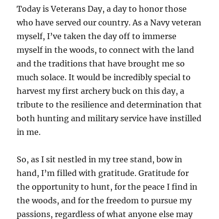
Today is Veterans Day, a day to honor those
who have served our country. As a Navy veteran
myself, I’ve taken the day off to immerse
myself in the woods, to connect with the land
and the traditions that have brought me so
much solace. It would be incredibly special to
harvest my first archery buck on this day, a
tribute to the resilience and determination that
both hunting and military service have instilled
in me.
So, as I sit nestled in my tree stand, bow in
hand, I’m filled with gratitude. Gratitude for
the opportunity to hunt, for the peace I find in
the woods, and for the freedom to pursue my
passions, regardless of what anyone else may