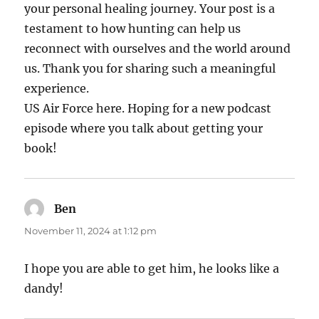
your personal healing journey. Your post is a
testament to how hunting can help us
reconnect with ourselves and the world around
us. Thank you for sharing such a meaningful
experience.
US Air Force here. Hoping for a new podcast
episode where you talk about getting your
book!
Ben
says:
November 11, 2024 at 1:12 pm
I hope you are able to get him, he looks like a
dandy!