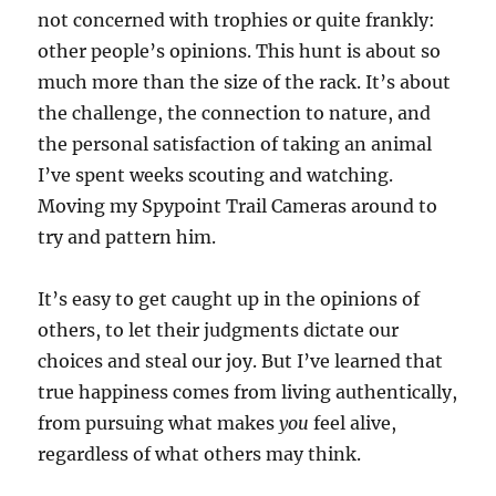
not concerned with trophies or quite frankly:
other people’s opinions. This hunt is about so
much more than the size of the rack. It’s about
the challenge, the connection to nature, and
the personal satisfaction of taking an animal
I’ve spent weeks scouting and watching.
Moving my Spypoint Trail Cameras around to
try and pattern him.
It’s easy to get caught up in the opinions of
others, to let their judgments dictate our
choices and steal our joy. But I’ve learned that
true happiness comes from living authentically,
from pursuing what makes
you
feel alive,
regardless of what others may think.