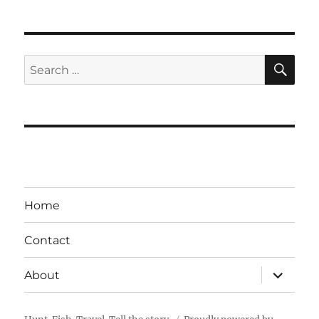
SE
Search
for:
Home
Contact
expand
About
child
menu