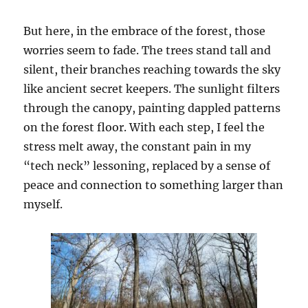
But here, in the embrace of the forest, those
worries seem to fade. The trees stand tall and
silent, their branches reaching towards the sky
like ancient secret keepers. The sunlight filters
through the canopy, painting dappled patterns
on the forest floor. With each step, I feel the
stress melt away, the constant pain in my
“tech neck” lessoning, replaced by a sense of
peace and connection to something larger than
myself.