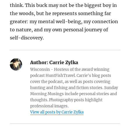
think. This buck may not be the biggest boy in
the woods, but he represents something far
greater: my mental well-being, my connection
to nature, and my own personal journey of
self-discovery.
Author:
Carrie Zylka
Wisconsin - Hostess of the award winning
podcast HuntFishTravel. Carrie's blog posts
cover the podcast, as well as posts covering
hunting and fishing and fiction stories. Sunday
Morning Musings include personal stories and
thoughts. Photography posts highlight
professional images.
View all posts by Carrie Zylka