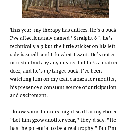
This year, my therapy has antlers. He’s a buck
I’ve affectionately named “Straight 8”, he’s
technically a 9 but the little sticker on his left
side is small, and I do what I want. He’s not a
monster buck by any means, but he’s a mature
deer, and he’s
my
target buck. I’ve been
watching him on my trail camera for months,
his presence a constant source of anticipation
and excitement.
I know some hunters might scoff at my choice.
“Let him grow another year,” they’d say. “He
has the potential to be a real trophy.” But I’m