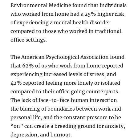
Environmental Medicine found that individuals
who worked from home had a 25% higher risk
of experiencing a mental health disorder
compared to those who worked in traditional
office settings.
The American Psychological Association found
that 62% of us who work from home reported
experiencing increased levels of stress, and
42% reported feeling more lonely or isolated
compared to their office going counterparts.
The lack of face-to-face human interaction,
the blurring of boundaries between work and
personal life, and the constant pressure to be
“on” can create a breeding ground for anxiety,
depression, and burnout.