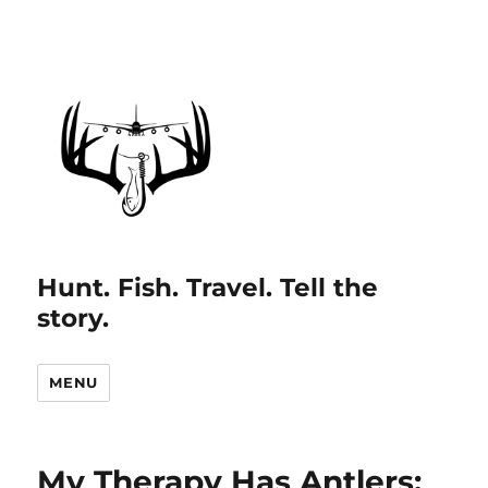
Hunt. Fish. Travel. Tell the
story.
MENU
My Therapy Has Antlers: