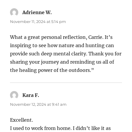
Adrienne W.
says:
November 11, 2024 at 5:14 pm
What a great personal reflection, Carrie. It’s
inspiring to see how nature and hunting can
provide such deep mental clarity. Thank you for
sharing your journey and reminding us all of
the healing power of the outdoors.”
Kara F.
says:
November 12, 2024 at 9:41 am
Excellent.
I used to work from home. I didn’t like it as