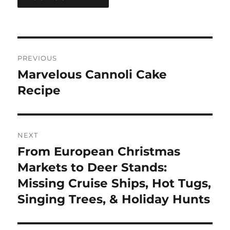
Post
PREVIOUS
navigation
Marvelous Cannoli Cake
Previous
post:
Recipe
NEXT
From European Christmas
Next
post:
Markets to Deer Stands:
Missing Cruise Ships, Hot Tugs,
Singing Trees, & Holiday Hunts