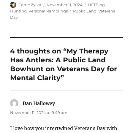
Author
Posted
Categories
Carrie Zylka
November 11, 2024
HFTBlog
,
on
Tags
Hunting
,
Personal Ramblings
Public Land
,
Veterans
Day
4 thoughts on “My Therapy
Has Antlers: A Public Land
Bowhunt on Veterans Day for
Mental Clarity”
Dan Hallowey
says:
November 11, 2024 at 9:49 am
I love how you intertwined Veterans Day with