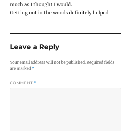
much as I thought I would.
Getting out in the woods definitely helped.
Leave a Reply
Your email address will not be published.
Required fields
are marked
*
COMMENT
*