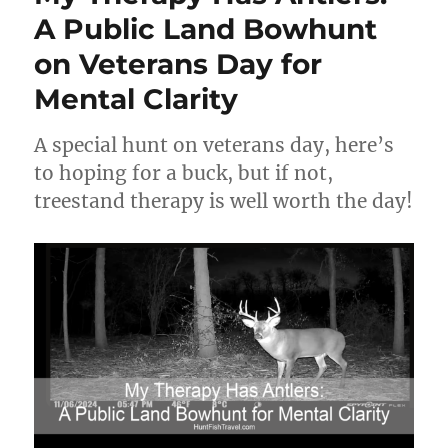
A Public Land Bowhunt
on Veterans Day for
Mental Clarity
A special hunt on veterans day, here’s
to hoping for a buck, but if not,
treestand therapy is well worth the day!