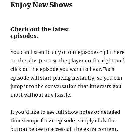
Enjoy New Shows
Check out the latest
episodes:
You can listen to any of our episodes right here
on the site. Just use the player on the right and
click on the episode you want to hear. Each
episode will start playing instantly, so you can
jump into the conversation that interests you
most without any hassle.
If you’d like to see full show notes or detailed
timestamps for an episode, simply click the
button below to access all the extra content.