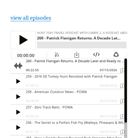
view all episodes