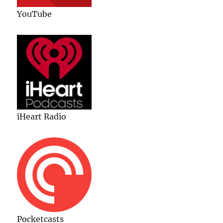
YouTube
iHeart Radio
Pocketcasts