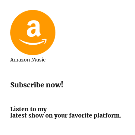
Amazon Music
Subscribe now!
Listen to my
latest show on your favorite platform.