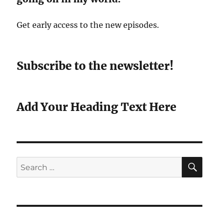
Get early access to the new episodes.
Subscribe to the newsletter!
Add Your Heading Text Here
SE
Search
for: