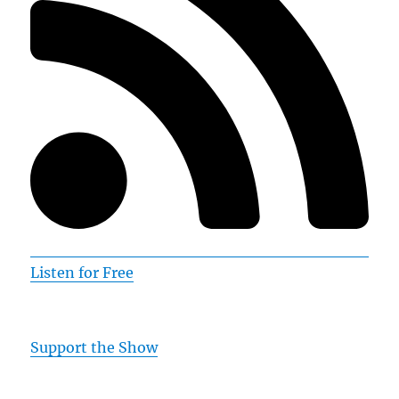
Listen for Free
Support the Show