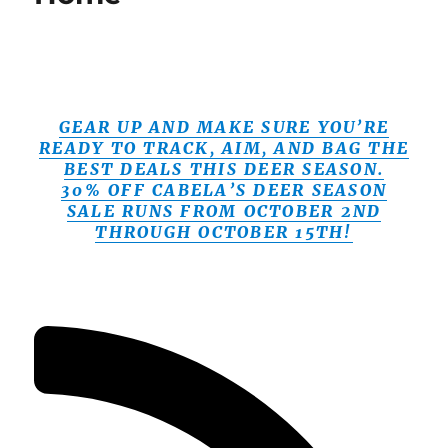
GEAR UP AND MAKE SURE YOU’RE
READY TO TRACK, AIM, AND BAG THE
BEST DEALS THIS DEER SEASON.
30% OFF CABELA’S DEER SEASON
SALE RUNS FROM OCTOBER 2ND
THROUGH OCTOBER 15TH!