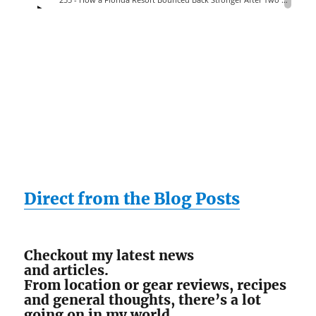
Direct from the Blog Posts
Checkout my latest news
and articles.
From location or gear reviews, recipes
and general thoughts, there’s a lot
going on in my world.