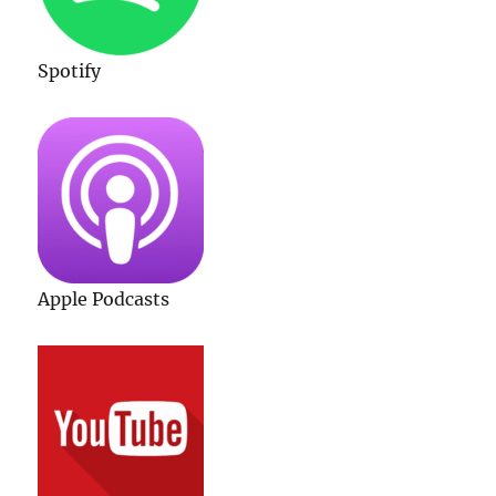
Spotify
Apple Podcasts