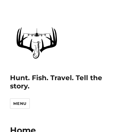
Hunt. Fish. Travel. Tell the
story.
MENU
Home