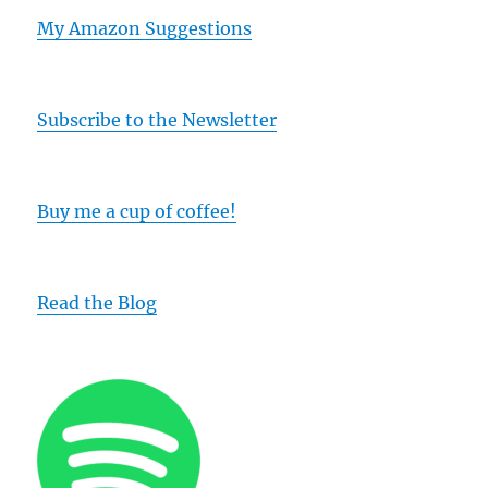
My Amazon Suggestions
Subscribe to the Newsletter
Buy me a cup of coffee!
Read the Blog