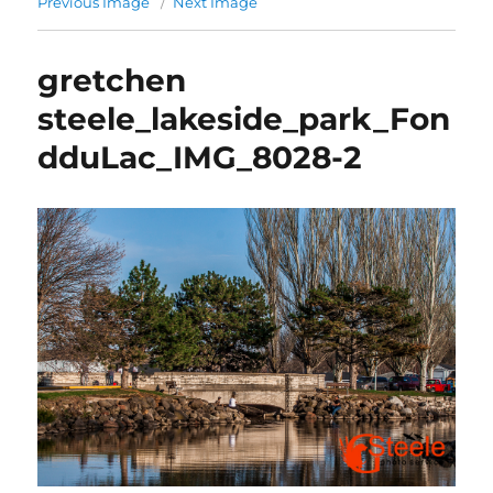
Previous Image
Next Image
gretchen
steele_lakeside_park_Fon
dduLac_IMG_8028-2