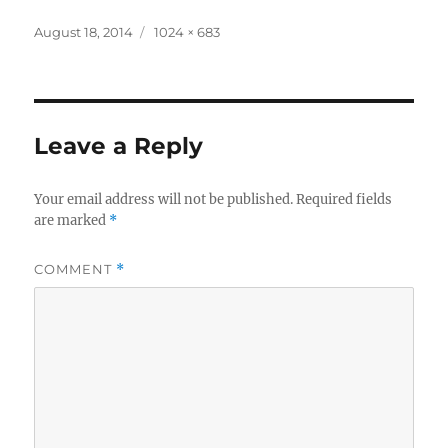
Posted
Full
August 18, 2014
1024 × 683
on
size
Leave a Reply
Your email address will not be published.
Required fields
are marked
*
COMMENT
*