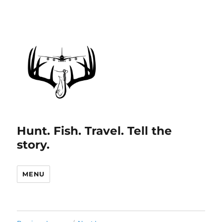
Hunt. Fish. Travel. Tell the
story.
MENU