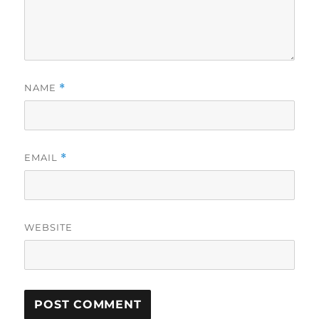
NAME
*
EMAIL
*
WEBSITE