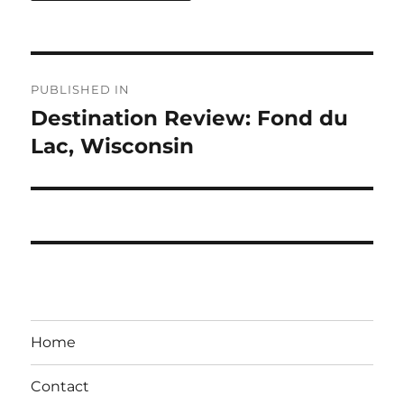
Post
PUBLISHED IN
navigation
Destination Review: Fond du
Lac, Wisconsin
Home
Contact