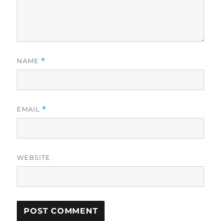
NAME
*
EMAIL
*
WEBSITE