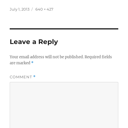
Posted
Full
July 1, 2013
640 × 427
on
size
Leave a Reply
Your email address will not be published.
Required fields
are marked
*
COMMENT
*