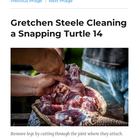
Previous Image
Next Image
Gretchen Steele Cleaning
a Snapping Turtle 14
Remove legs by cutting through the joint where they attach.