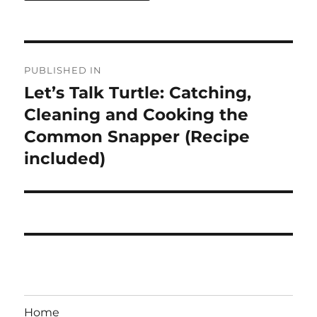
Post
PUBLISHED IN
navigation
Let’s Talk Turtle: Catching,
Cleaning and Cooking the
Common Snapper (Recipe
included)
Home