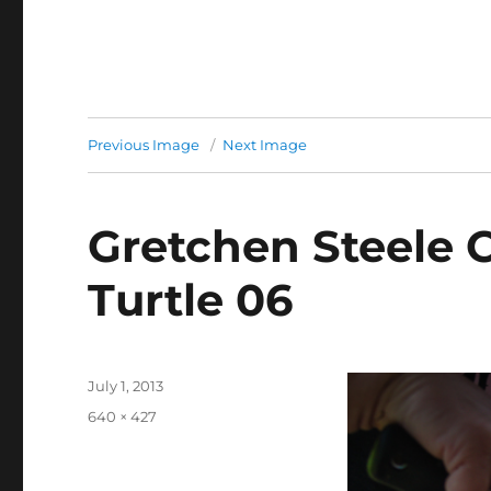
Previous Image
Next Image
Gretchen Steele 
Turtle 06
Posted
July 1, 2013
on
Full
640 × 427
size