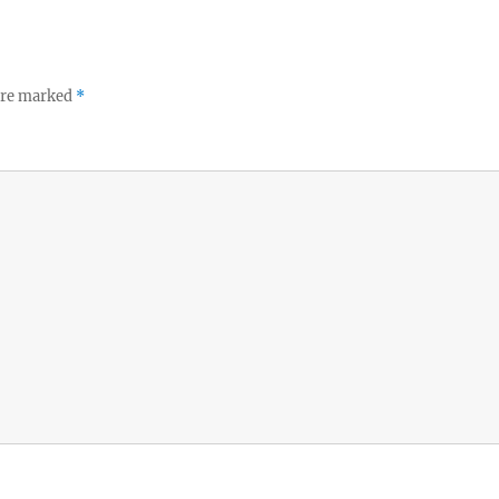
 are marked
*