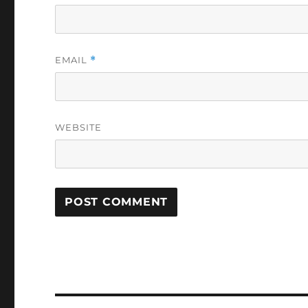
EMAIL
*
WEBSITE