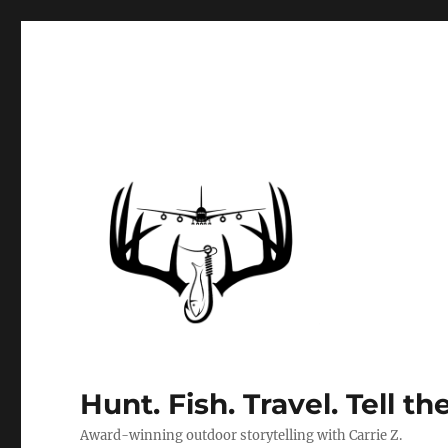
Hunt. Fish. Travel. Tell th
Award-winning outdoor storytelling with Carrie Z.