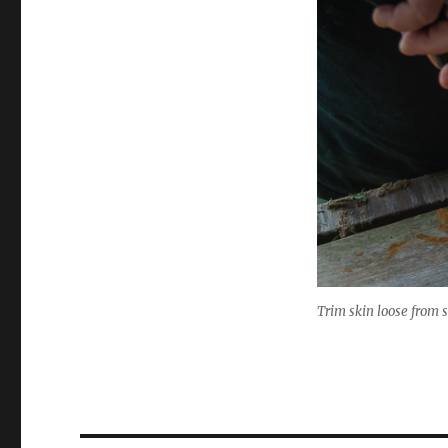
Trim skin loose from s