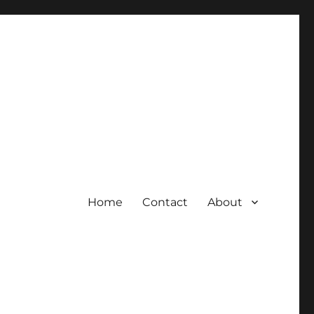
Home
Contact
About