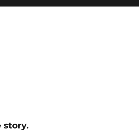
e story.