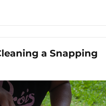
Cleaning a Snapping