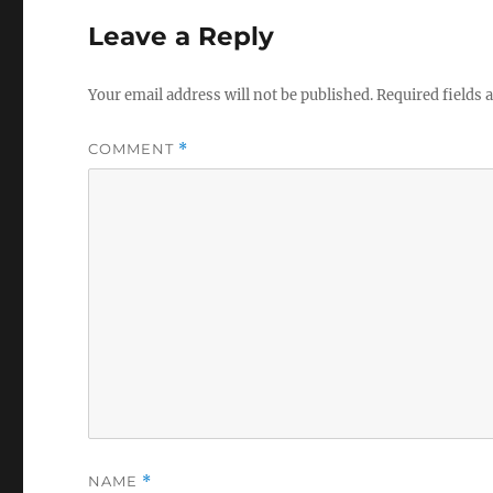
Leave a Reply
Your email address will not be published.
Required fields
COMMENT
*
NAME
*