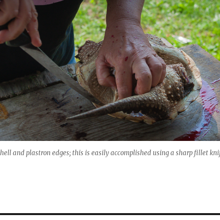
hell and plastron edges; this is easily accomplished using a sharp fillet kni