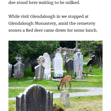
doe stood here waiting to be milked.
While visit Glendalough in we stopped at
Glendalough Monastery, amid the cemetery
stones a Red deer came down for some lunch.