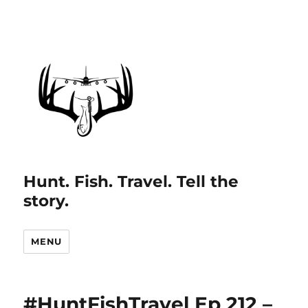
Hunt. Fish. Travel. Tell the
story.
MENU
#HuntFishTravel Ep 212 –