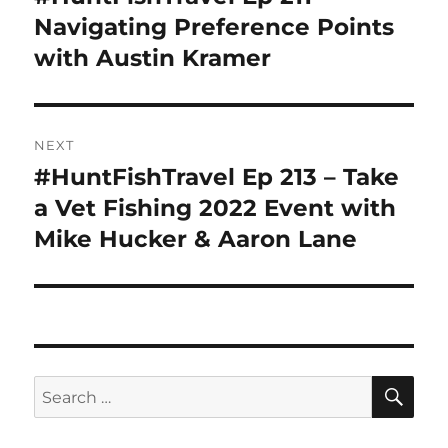
post:
Navigating Preference Points
with Austin Kramer
NEXT
#HuntFishTravel Ep 213 – Take
Next
post:
a Vet Fishing 2022 Event with
Mike Hucker & Aaron Lane
SE
Search
for: