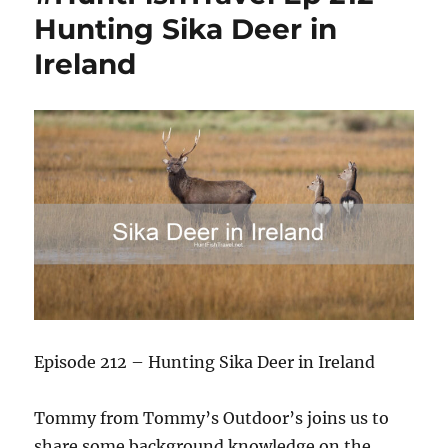
Hunting Sika Deer in
Ireland
Episode 212 – Hunting Sika Deer in Ireland
Tommy from Tommy’s Outdoor’s joins us to
share some background knowledge on the