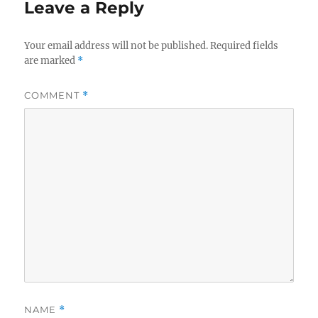
Leave a Reply
Your email address will not be published.
Required fields
are marked
*
COMMENT
*
NAME
*