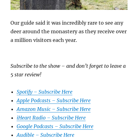
Our guide said it was incredibly rare to see any
deer around the monastery as they receive over
a million visitors each year.
Subscribe to the show – and don’t forget to leave a
5 star review!
Spotify – Subscribe Here
Apple Podcasts – Subscribe Here
Amazon Music – Subscribe Here
iHeart Radio – Subscribe Here
Google Podcasts – Subscribe Here
Audible – Subscribe Here