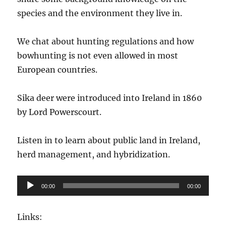
species and the environment they live in.
We chat about hunting regulations and how
bowhunting is not even allowed in most
European countries.
Sika deer were introduced into Ireland in 1860
by Lord Powerscourt.
Listen in to learn about public land in Ireland,
herd management, and hybridization.
Audio
00:00
00:00
Player
Links: