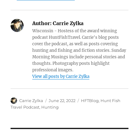
Author:
Carrie Zylka
Wisconsin - Hostess of the award winning
podcast HuntFishTravel. Carrie's blog posts
cover the podcast, as well as posts covering
hunting and fishing and fiction stories. Sunday
Morning Musings include personal stories and
thoughts. Photography posts highlight
professional images.
View all posts by Carrie Zylka
Author
Posted
Categories
Carrie Zylka
June 22, 2022
HFTBlog
,
Hunt Fish
on
Travel Podcast
,
Hunting