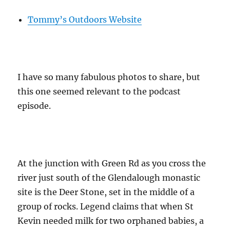
Tommy’s Outdoors Website
I have so many fabulous photos to share, but
this one seemed relevant to the podcast
episode.
At the junction with Green Rd as you cross the
river just south of the Glendalough monastic
site is the Deer Stone, set in the middle of a
group of rocks. Legend claims that when St
Kevin needed milk for two orphaned babies, a