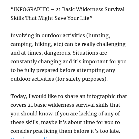
“INFOGRAPHIC – 21 Basic Wilderness Survival
Skills That Might Save Your Life”
Involving in outdoor activities (hunting,
camping, hiking, etc) can be really challenging
and at times, dangerous. Situations are
constantly changing and it’s important for you
to be fully prepared before attempting any
outdoor activities (for safety purposes).
Today, I would like to share an infographic that
covers 21 basic wilderness survival skills that
you should know. If you are lacking of any of
these skills, maybe it’s about time for you to
consider practicing them before it’s too late.