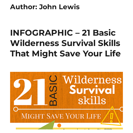
Author:
John Lewis
INFOGRAPHIC – 21 Basic
Wilderness Survival Skills
That Might Save Your Life