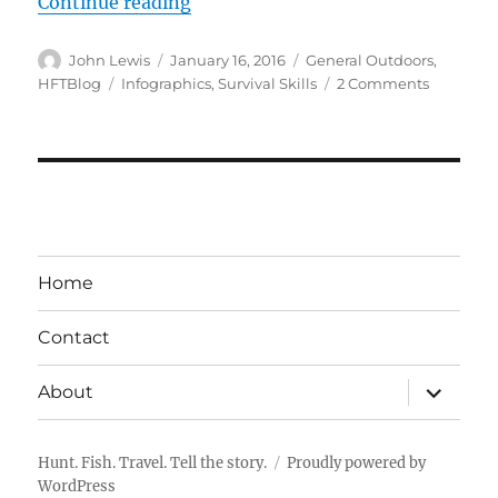
“INFOGRAPHIC – 21 Basic Wildernes
Continue reading
Author
Posted
Categories
John Lewis
January 16, 2016
General Outdoors
,
on
Tags
on
HFTBlog
Infographics
,
Survival Skills
2 Comments
INFOGRA
–
21
Basic
Wilderne
Survival
Skills
That
Home
Might
Save
Contact
Your
Life
expand
About
child
menu
Hunt. Fish. Travel. Tell the story.
Proudly powered by
WordPress