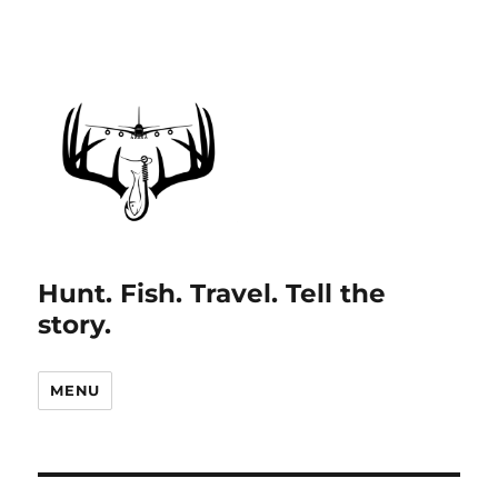
Hunt. Fish. Travel. Tell the
story.
MENU