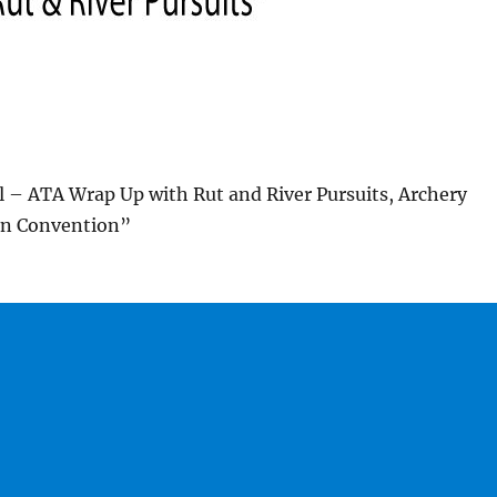
 – ATA Wrap Up with Rut and River Pursuits, Archery
on Convention”