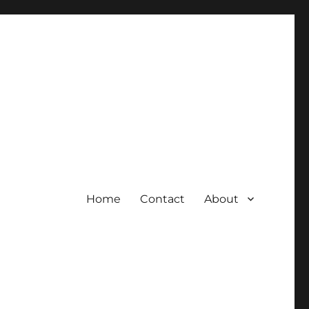
Home
Contact
About