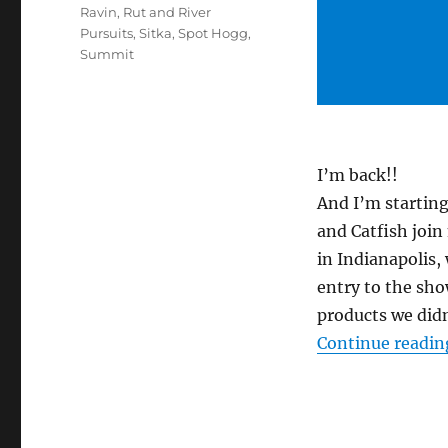
Ravin
,
Rut and River
Pursuits
,
Sitka
,
Spot Hogg
,
Summit
I’m back!!
And I’m starting
and Catfish join
in Indianapolis
entry to the sho
products we did
Continue readin