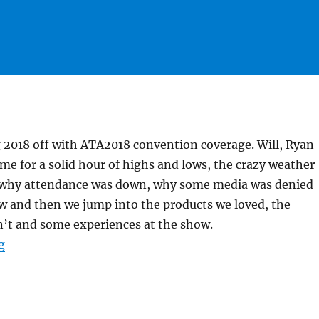
 2018 off with ATA2018 convention coverage. Will, Ryan
 me for a solid hour of highs and lows, the crazy weather
, why attendance was down, why some media was denied
w and then we jump into the products we loved, the
n’t and some experiences at the show.
“#HuntFishTravel 185 – ATA Wrap Up with Rut and Rive
g