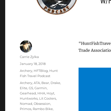
“HuntFishTravel
Trade Associati
Author
Carrie Zylka
Posted
January 18, 2018
on
Categories
Archery
,
HFTBlog
,
Hunt
Fish Travel Podcast
Tags
Archery
,
ATA
,
Bear
,
Drake
,
Elite
,
G5
,
Garmin
,
Gearhead
,
HHA
,
Hoyt
,
Huntworks
,
Lit Coolers
,
Nomad
,
Obsession
,
Primos
,
Rambo Bike
,