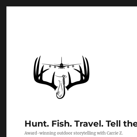
Hunt. Fish. Travel. Tell th
Award-winning outdoor storytelling with Carrie Z.