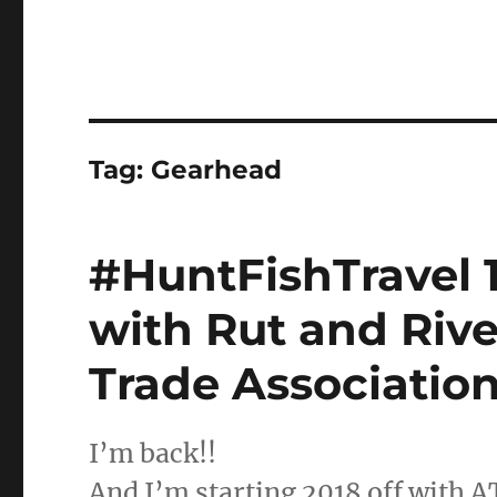
Tag:
Gearhead
#HuntFishTravel 
with Rut and Rive
Trade Associatio
I’m back!!
And I’m starting 2018 off with 