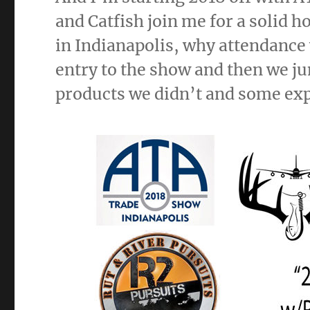
and Catfish join me for a solid h
in Indianapolis, why attendanc
entry to the show and then we ju
products we didn’t and some exp