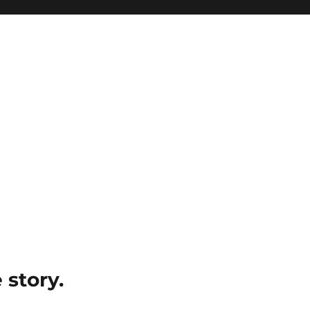
e story.