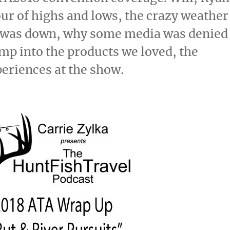
our of highs and lows, the crazy weather
e was down, why some media was denied
mp into the products we loved, the
eriences at the show.