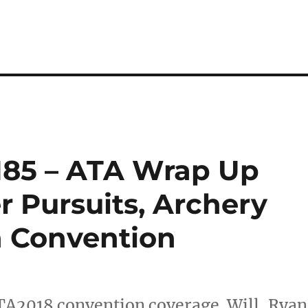
185 – ATA Wrap Up
r Pursuits, Archery
n Convention
ATA2018 convention coverage. Will, Ryan