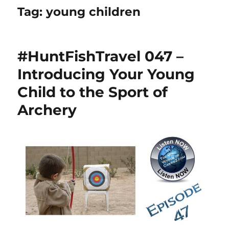
Tag:
young children
#HuntFishTravel 047 –
Introducing Your Young
Child to the Sport of
Archery