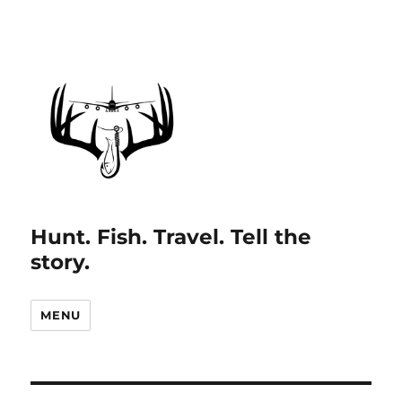
Hunt. Fish. Travel. Tell the
story.
MENU