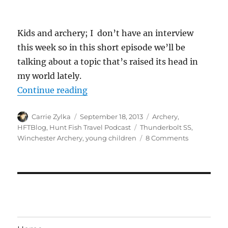
Kids and archery; I don’t have an interview
this week so in this short episode we’ll be
talking about a topic that’s raised its head in
my world lately.
“#HuntFishTravel 047 – Introducin
Continue reading
Author
Posted
Categories
Carrie Zylka
September 18, 2013
Archery
,
on
Tags
HFTBlog
,
Hunt Fish Travel Podcast
Thunderbolt SS
,
on
Winchester Archery
,
young children
8 Comments
#HuntFishT
047
–
Introducing
Your
Young
Child
to