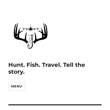
Hunt. Fish. Travel. Tell the
story.
MENU