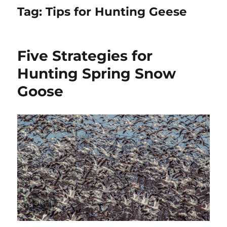
Tag:
Tips for Hunting Geese
Five Strategies for
Hunting Spring Snow
Goose