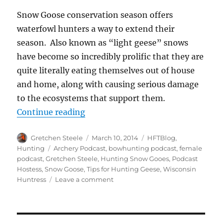
Snow Goose conservation season offers
waterfowl hunters a way to extend their
season. Also known as “light geese” snows
have become so incredibly prolific that they are
quite literally eating themselves out of house
and home, along with causing serious damage
to the ecosystems that support them.
“Five Strategies for Hunting Spr
Continue reading
Author
Posted
Categories
Gretchen Steele
March 10, 2014
HFTBlog
,
on
Tags
Hunting
Archery Podcast
,
bowhunting podcast
,
female
podcast
,
Gretchen Steele
,
Hunting Snow Gooes
,
Podcast
Hostess
,
Snow Goose
,
Tips for Hunting Geese
,
Wisconsin
on
Huntress
Leave a comment
Five
Strategies
for
Hunting