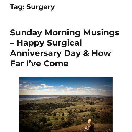
Tag:
Surgery
Sunday Morning Musings
– Happy Surgical
Anniversary Day & How
Far I’ve Come