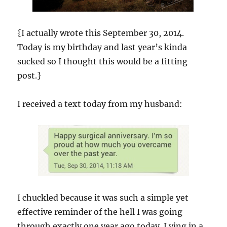
{I actually wrote this September 30, 2014.
Today is my birthday and last year’s kinda
sucked so I thought this would be a fitting
post.}
I received a text today from my husband:
I chuckled because it was such a simple yet
effective reminder of the hell I was going
through exactly one year ago today. Lying in a