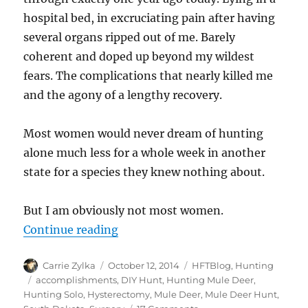
hospital bed, in excruciating pain after having
several organs ripped out of me. Barely
coherent and doped up beyond my wildest
fears. The complications that nearly killed me
and the agony of a lengthy recovery.
Most women would never dream of hunting
alone much less for a whole week in another
state for a species they knew nothing about.
But I am obviously not most women.
“Sunday Morning Musings – Happy
Continue reading
Author
Posted
Categories
Carrie Zylka
October 12, 2014
HFTBlog
,
Hunting
on
Tags
accomplishments
,
DIY Hunt
,
Hunting Mule Deer
,
Hunting Solo
,
Hysterectomy
,
Mule Deer
,
Mule Deer Hunt
,
on