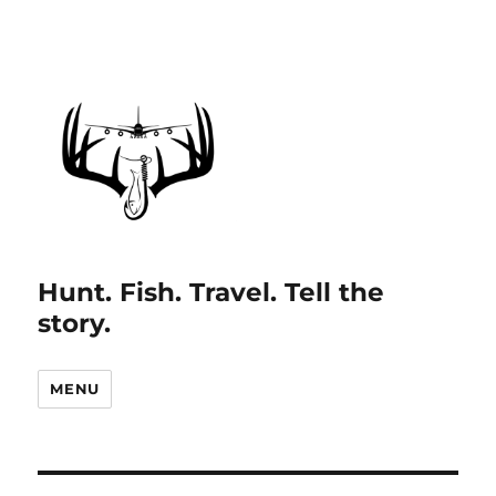
Hunt. Fish. Travel. Tell the
story.
MENU