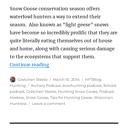
Snow Goose conservation season offers
waterfowl hunters a way to extend their
season. Also known as “light geese” snows
have become so incredibly prolific that they are
quite literally eating themselves out of house
and home, along with causing serious damage
to the ecosystems that support them.
“Five Strategies for Hunting Spr
Continue reading
Author
Posted
Categories
Gretchen Steele
March 10, 2014
HFTBlog
,
on
Tags
Hunting
Archery Podcast
,
bowhunting podcast
,
female
podcast
,
Gretchen Steele
,
Hunting Snow Gooes
,
Podcast
Hostess
,
Snow Goose
,
Tips for Hunting Geese
,
Wisconsin
on
Huntress
Leave a comment
Five
Strategies
for
Hunting