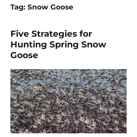
Tag:
Snow Goose
Five Strategies for
Hunting Spring Snow
Goose