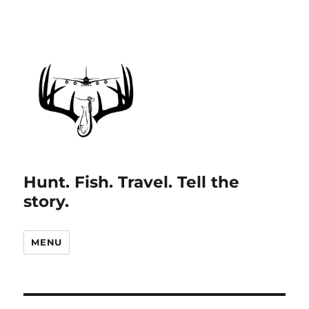
Hunt. Fish. Travel. Tell the
story.
MENU