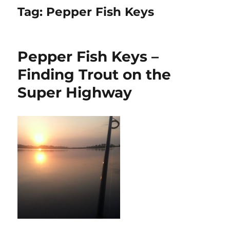
Tag:
Pepper Fish Keys
Pepper Fish Keys –
Finding Trout on the
Super Highway