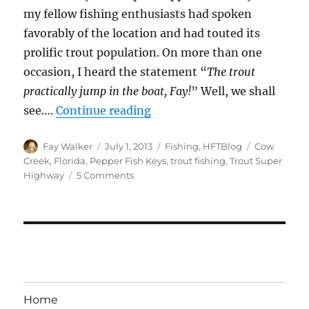
my fellow fishing enthusiasts had spoken
favorably of the location and had touted its
prolific trout population. On more than one
occasion, I heard the statement “
The trout
practically jump in the boat, Fay!
” Well, we shall
“Pepper Fish Keys – Finding
see….
Continue reading
Author
Posted
Categories
Tags
Fay Walker
July 1, 2013
Fishing
,
HFTBlog
Cow
on
Creek
,
Florida
,
Pepper Fish Keys
,
trout fishing
,
Trout Super
on
Highway
5 Comments
Pepper
Fish
Keys
–
Finding
Trout
on
the
Home
Super