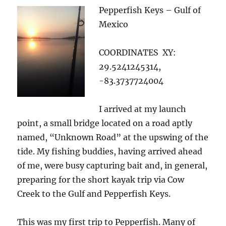
Pepperfish Keys – Gulf of
Mexico
COORDINATES XY:
29.5241245314,
-83.3737724004
I arrived at my launch
point, a small bridge located on a road aptly
named, “Unknown Road” at the upswing of the
tide. My fishing buddies, having arrived ahead
of me, were busy capturing bait and, in general,
preparing for the short kayak trip via Cow
Creek to the Gulf and Pepperfish Keys.
This was my first trip to Pepperfish. Many of