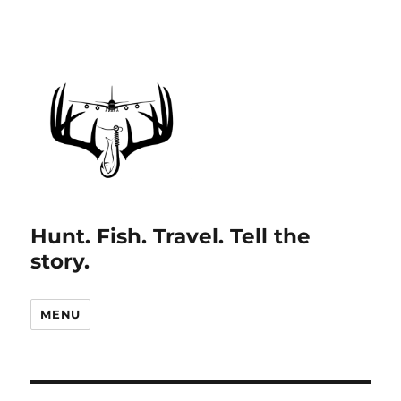
Hunt. Fish. Travel. Tell the
story.
MENU