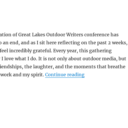
ation of Great Lakes Outdoor Writers conference has
o an end, and as I sit here reflecting on the past 2 weeks,
eel incredibly grateful. Every year, this gathering
 love what I do. It is not only about outdoor media, but
riendships, the laughter, and the moments that breathe
“From Range Day to
 work and my spirit.
Continue reading