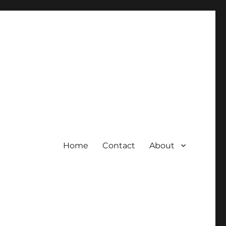
Home
Contact
About