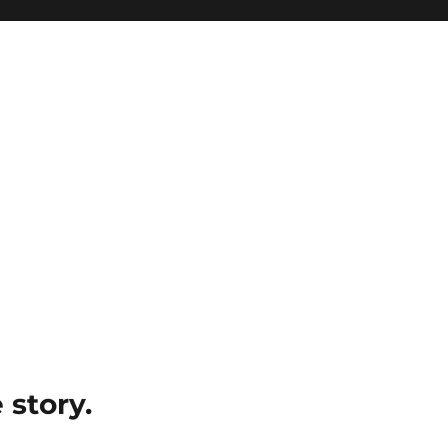
e story.