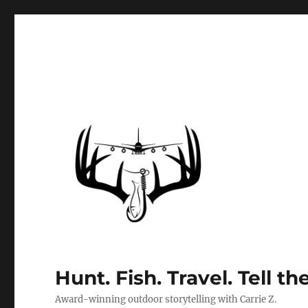
Hunt. Fish. Travel. Tell th
Award-winning outdoor storytelling with Carrie Z.