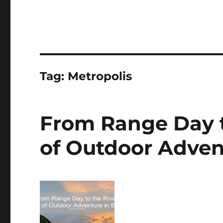
Tag:
Metropolis
From Range Day t
of Outdoor Advent