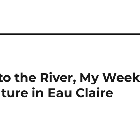
o the River, My Wee
ure in Eau Claire