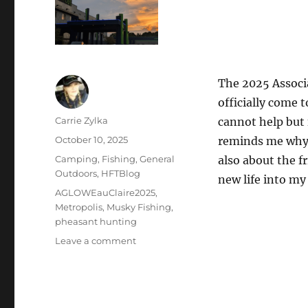
The 2025 Associ
officially come t
Author
Carrie Zylka
cannot help but f
Posted
October 10, 2025
reminds me why I
on
Categories
Camping
,
Fishing
,
General
also about the f
Outdoors
,
HFTBlog
new life into my
Tags
AGLOWEauClaire2025
,
Metropolis
,
Musky Fishing
,
pheasant hunting
on
Leave a comment
From
Range
Day
to