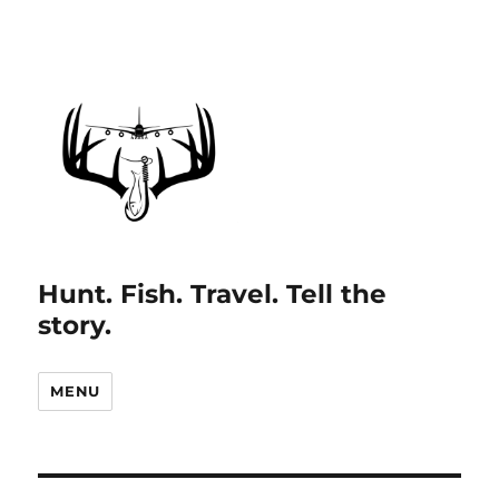
Hunt. Fish. Travel. Tell the
story.
MENU