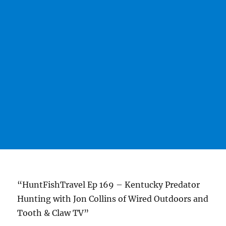
“HuntFishTravel Ep 169 – Kentucky Predator
Hunting with Jon Collins of Wired Outdoors and
Tooth & Claw TV”