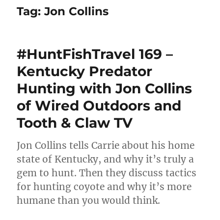
Tag:
Jon Collins
#HuntFishTravel 169 –
Kentucky Predator
Hunting with Jon Collins
of Wired Outdoors and
Tooth & Claw TV
Jon Collins tells Carrie about his home
state of Kentucky, and why it’s truly a
gem to hunt. Then they discuss tactics
for hunting coyote and why it’s more
humane than you would think.