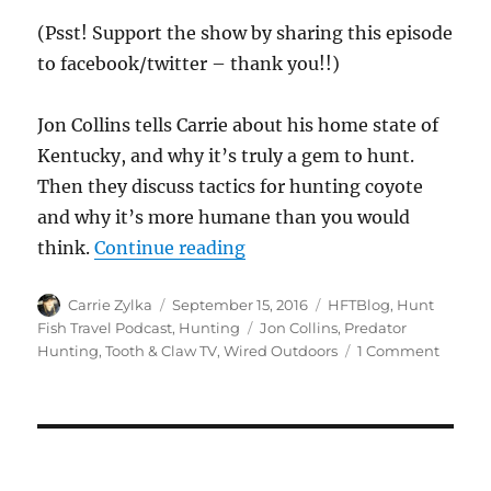
(Psst! Support the show by sharing this episode
to facebook/twitter – thank you!!)
Jon Collins tells Carrie about his home state of
Kentucky, and why it’s truly a gem to hunt.
Then they discuss tactics for hunting coyote
and why it’s more humane than you would
“#HuntFishTravel 169 – Ken
think.
Continue reading
Author
Posted
Categories
Carrie Zylka
September 15, 2016
HFTBlog
,
Hunt
on
Tags
Fish Travel Podcast
,
Hunting
Jon Collins
,
Predator
on
Hunting
,
Tooth & Claw TV
,
Wired Outdoors
1 Comment
#HuntF
169
–
Kentuc
Predat
Hunti