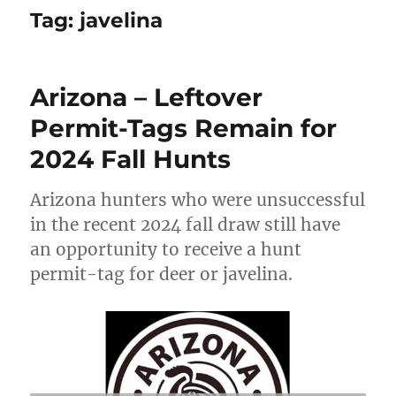
Tag:
javelina
Arizona – Leftover
Permit-Tags Remain for
2024 Fall Hunts
Arizona hunters who were unsuccessful
in the recent 2024 fall draw still have
an opportunity to receive a hunt
permit-tag for deer or javelina.