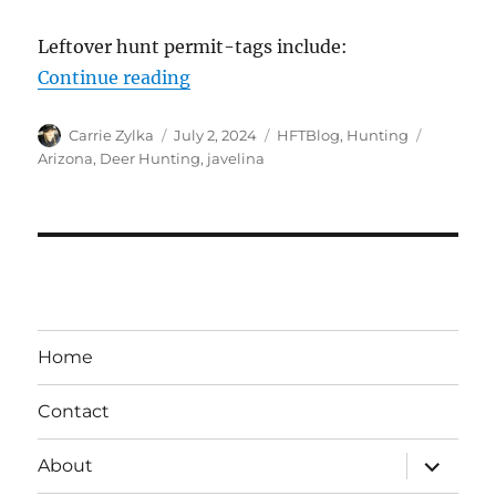
Leftover hunt permit-tags include:
“Arizona – Leftover Permit-Tags 
Continue reading
Author
Posted
Categories
Tags
Carrie Zylka
July 2, 2024
HFTBlog
,
Hunting
on
Arizona
,
Deer Hunting
,
javelina
Home
Contact
expand
About
child
menu