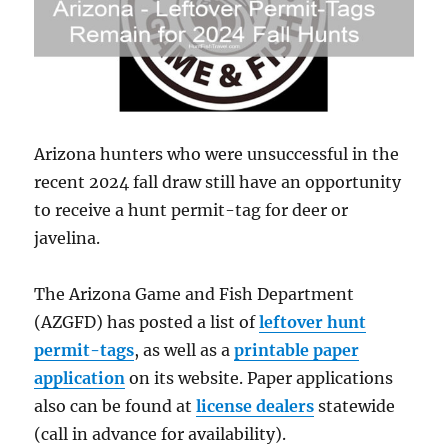
Arizona hunters who were unsuccessful in the
recent 2024 fall draw still have an opportunity
to receive a hunt permit-tag for deer or
javelina.
The Arizona Game and Fish Department
(AZGFD) has posted a list of
leftover hunt
permit-tags
, as well as a
printable paper
application
on its website. Paper applications
also can be found at
license dealers
statewide
(call in advance for availability).