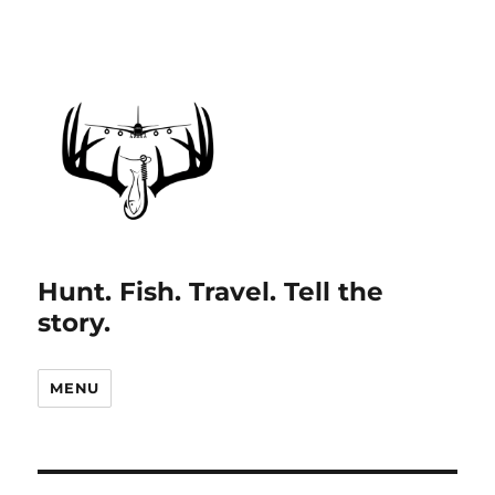
Hunt. Fish. Travel. Tell the
story.
MENU