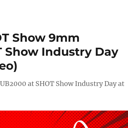
HOT Show 9mm
 Show Industry Day
eo)
UB2000 at SHOT Show Industry Day at