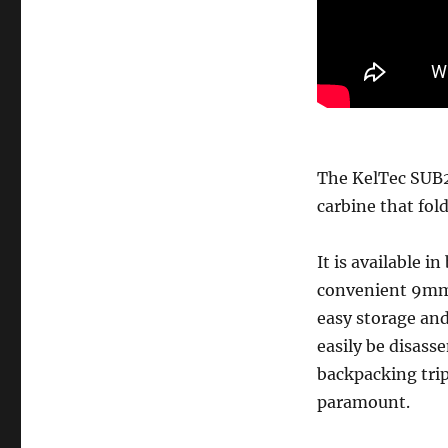
The KelTec SUB2
carbine that folds
It is available 
convenient 9mm c
easy storage an
easily be disass
backpacking tri
paramount.