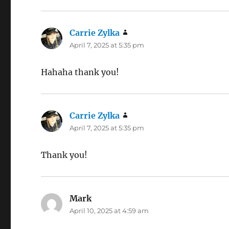
Carrie Zylka
says:
April 7, 2025 at 5:35 pm
Hahaha thank you!
Carrie Zylka
says:
April 7, 2025 at 5:35 pm
Thank you!
Mark
says:
April 10, 2025 at 4:59 am