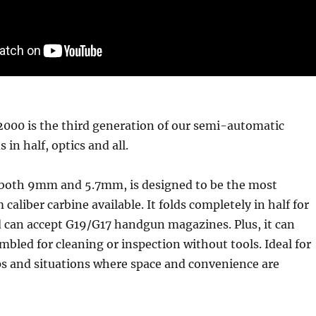
000 is the third generation of our semi-automatic
 in half, optics and all.
in both 9mm and 5.7mm, is designed to be the most
aliber carbine available. It folds completely in half for
d can accept G19/G17 handgun magazines. Plus, it can
embled for cleaning or inspection without tools. Ideal for
ps and situations where space and convenience are