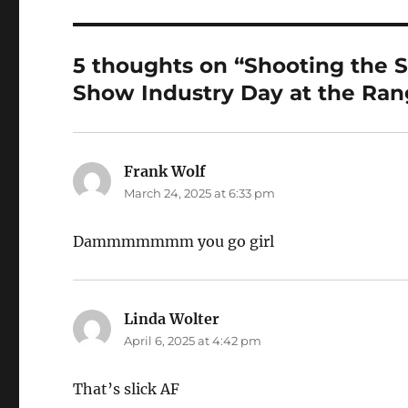
5 thoughts on “Shooting th
Show Industry Day at the Ran
Frank Wolf
says:
March 24, 2025 at 6:33 pm
Dammmmmmm you go girl
Linda Wolter
says:
April 6, 2025 at 4:42 pm
That’s slick AF