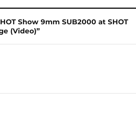
e SHOT Show 9mm SUB2000 at SHOT
ge (Video)”