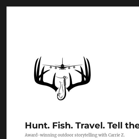
Hunt. Fish. Travel. Tell th
Award-winning outdoor storytelling with Carrie Z.