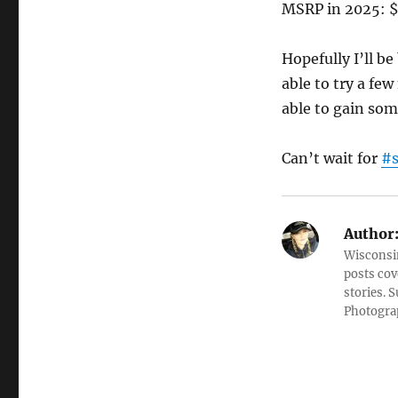
MSRP in 2025: $5
Hopefully I’ll be
able to try a fe
able to gain som
Can’t wait for
#
Author
Wisconsin
posts cov
stories. 
Photograp