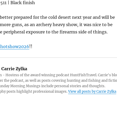
11 | Black finish
 better prepared for the cold desert next year and will be
w more guns, as an archery heavy show, it was nice to be
e peripheral exposure to the firearms side of things.
shotshow2026
!!
:
Carrie Zylka
 - Hostess of the award winning podcast HuntFishTravel. Carrie's bl
er the podcast, as well as posts covering hunting and fishing and ficti
Sunday Morning Musings include personal stories and thoughts.
hy posts highlight professional images.
View all posts by Carrie Zylka