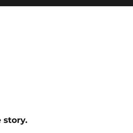
e story.