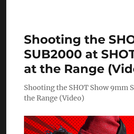
Shooting the S
SUB2000 at SHOT
at the Range (Vid
Shooting the SHOT Show 9mm S
the Range (Video)