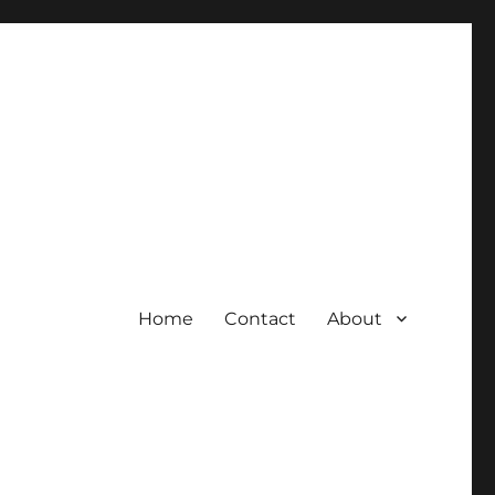
Home
Contact
About