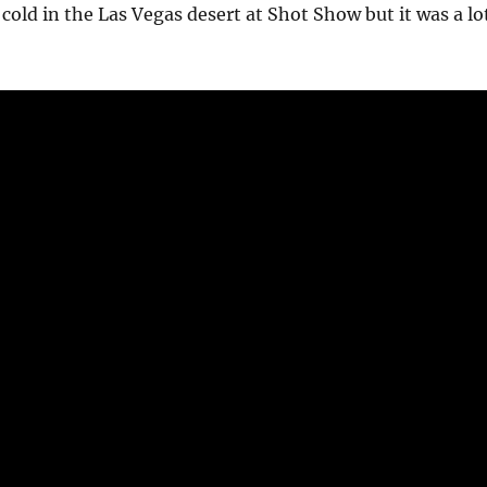
cold in the Las Vegas desert at Shot Show but it was a lo