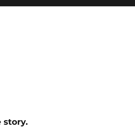
e story.