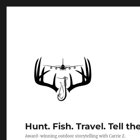
Hunt. Fish. Travel. Tell th
Award-winning outdoor storytelling with Carrie Z.