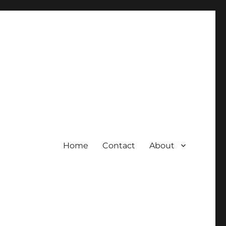
Home
Contact
About