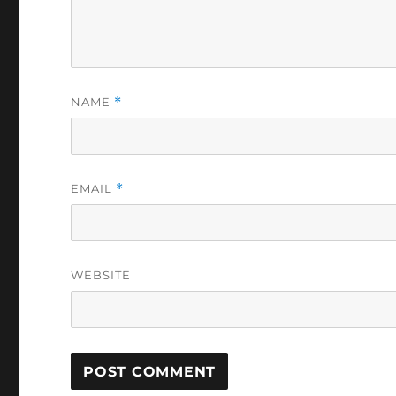
NAME
*
EMAIL
*
WEBSITE