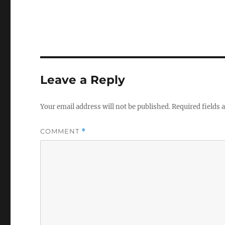
Leave a Reply
Your email address will not be published.
Required fields
COMMENT
*