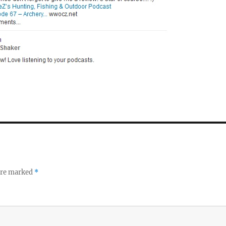
 are marked
*