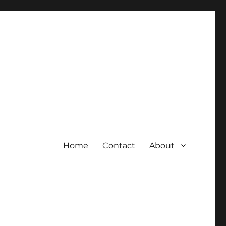
Home
Contact
About