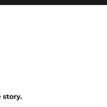
e story.