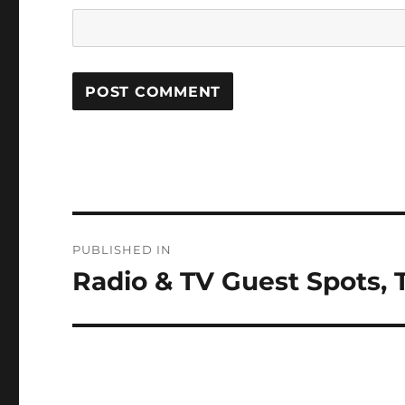
Post
PUBLISHED IN
navigation
Radio & TV Guest Spots, 