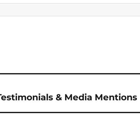
Testimonials & Media Mentions