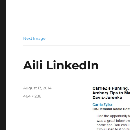
Next Image
Aili LinkedIn
Posted
August 13, 2014
on
Full
464 × 286
size