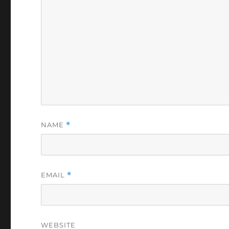
NAME
*
EMAIL
*
WEBSITE