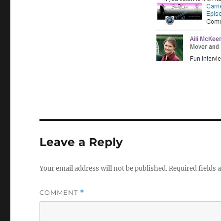
Leave a Reply
Your email address will not be published.
Required fields
COMMENT
*