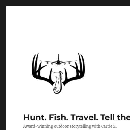
Hunt. Fish. Travel. Tell th
Award-winning outdoor storytelling with Carrie Z.